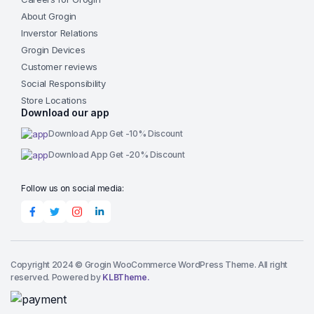
About Grogin
Inverstor Relations
Grogin Devices
Customer reviews
Social Responsibility
Store Locations
Download our app
Download App Get -10% Discount
Download App Get -20% Discount
Follow us on social media:
Copyright 2024 © Grogin WooCommerce WordPress Theme. All right
reserved. Powered by
KLBTheme.