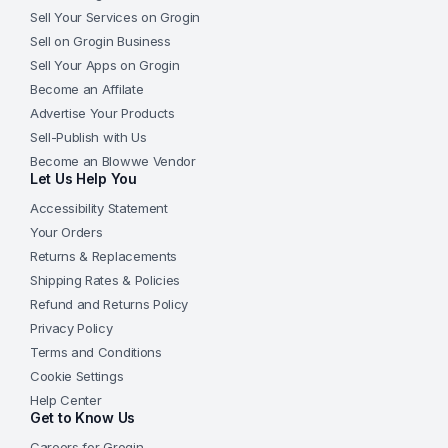
Sell Your Services on Grogin
Sell on Grogin Business
Sell Your Apps on Grogin
Become an Affilate
Advertise Your Products
Sell-Publish with Us
Become an Blowwe Vendor
Let Us Help You
Accessibility Statement
Your Orders
Returns & Replacements
Shipping Rates & Policies
Refund and Returns Policy
Privacy Policy
Terms and Conditions
Cookie Settings
Help Center
Get to Know Us
Careers for Grogin