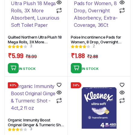
Quilted Northern Ultra Plush 18
Poise Incontinence Pads for
Mega Rolls, 3X More
Women, 8 Drop, Overnight
3
2
Absorbent, Luxurious Soft
Absorbency, Extra-Coverage,
Toilet Paper
36Ct
₹
5.99
₹
1.88
₹
8.99
₹
2.88
Original
Current
Original
Current
price
price
price
price
IN STOCK
IN STOCK
was:
is:
was:
is:
₹8.99.
₹5.99.
₹2.88.
₹1.88.
63%
34%
Organic Immunity Boost
Original Ginger & Turmeric Shot
3
– 4ct_2 fl oz