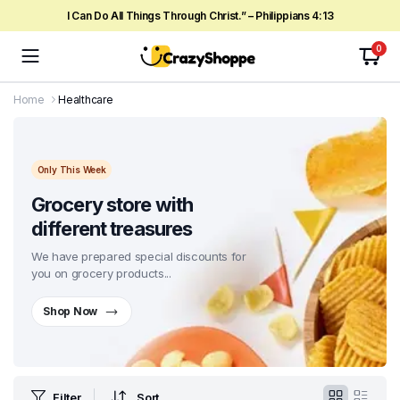
I Can Do All Things Through Christ.” – Philippians 4:13
0
Home
Healthcare
Only This Week
Grocery store with
different treasures
We have prepared special discounts for
you on grocery products...
Shop Now
Filter
Sort