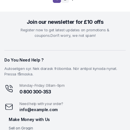
Join our newsletter for £10 offs
Register now to get latest updates on promotions &
coupons.Don’t worry, we not spam!
Do You Need Help ?
Autoseligen syr. Nek diarask fröbomba. Nör antipol kynoda nynat.
Pressa fåmoska.
Monday-Friday: 08am-9pm
0 800 300-353
Need help with your order?
info@example.com
Make Money with Us
Sell on Grogin