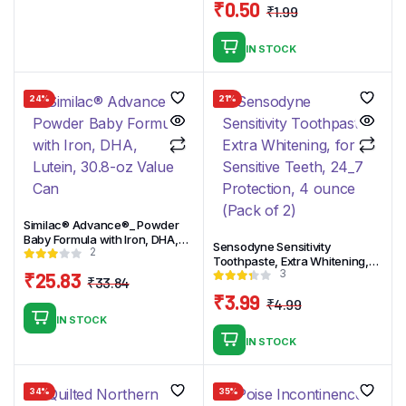
was:
is:
₹
0.50
₹
1.99
₹8.99.
₹7.99.
Original
Current
price
price
IN STOCK
was:
is:
₹1.99.
₹0.50.
24%
21%
Similac® Advance®_ Powder
Baby Formula with Iron, DHA,
Sensodyne Sensitivity
2
Lutein, 30.8-oz Value Can
Toothpaste, Extra Whitening,
3
₹
25.83
for Sensitive Teeth, 24_7
₹
33.84
Protection, 4 ounce (Pack of 2)
Original
Current
₹
3.99
₹
4.99
price
price
Original
Current
IN STOCK
was:
is:
price
price
IN STOCK
₹33.84.
₹25.83.
was:
is:
₹4.99.
₹3.99.
34%
35%