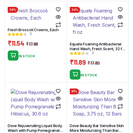
₹14.90.
₹11.90.
36%
34%
Fresh Broccoli Crowns, Each
3
₹
11.54
₹
17.88
Equate Foaming Antibacterial
Original
Current
Hand Wash, Fresh Scent, 32 fl
3
oz
price
price
IN STOCK
was:
is:
₹
11.89
₹
17.89
Original
Current
₹17.88.
₹11.54.
price
price
IN STOCK
was:
is:
₹17.89.
₹11.89.
51%
Dove Rejuvenating Liquid Body
Dove Beauty Bar Sensitive Skin
Wash with Pump Pomegranate
More Moisturizing Than Bar