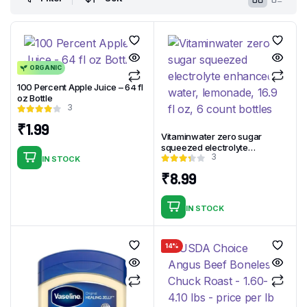
ORGANIC
100 Percent Apple Juice – 64 fl
oz Bottle
3
₹
1.99
Vitaminwater zero sugar
squeezed electrolyte
3
enhanced water, lemonade,
IN STOCK
16.9 fl oz, 6 count bottles
₹
8.99
IN STOCK
14%