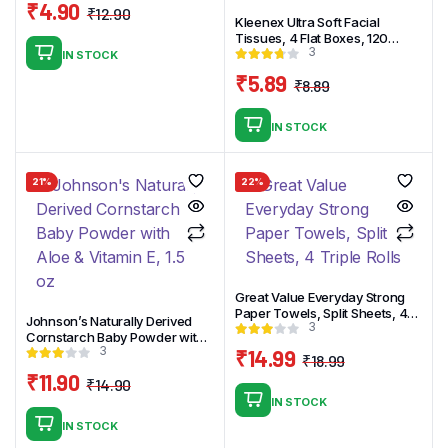
₹
4.90
₹
12.90
Kleenex Ultra Soft Facial
Original
Current
Tissues, 4 Flat Boxes, 120
price
price
3
White Tissues per Box, 3-Ply
IN STOCK
was:
is:
₹
5.89
₹
8.89
₹12.90.
₹4.90.
Original
Current
price
price
IN STOCK
was:
is:
₹8.89.
₹5.89.
21%
22%
Great Value Everyday Strong
Paper Towels, Split Sheets, 4
Johnson’s Naturally Derived
3
Triple Rolls
Cornstarch Baby Powder with
3
Aloe & Vitamin E, 1.5 oz
₹
14.99
₹
18.99
Original
Current
₹
11.90
₹
14.90
price
price
Original
Current
IN STOCK
was:
is:
price
price
IN STOCK
₹18.99.
₹14.99.
was:
is: