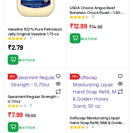
USDA Choice Angus Beef
Boneless Chuck Roast – 1.60-
3
4.10 lbs – price per lb
₹
12.99
₹
14.99
Vaseline 100% Pure Petroleum
Original
Current
Jelly Original Vaseline 1.75 oz
price
price
3
IN STOCK
was:
is:
₹
2.79
₹14.99.
₹12.99.
IN STOCK
12%
75%
Spearmint Regular Strength –
0.70oz
3
₹
7.99
₹
8.99
Softsoap Moisturizing Liquid
Original
Current
Hand Soap Refill, Milk & Golden
price
price
3
Honey Scent, 50 oz
IN STOCK