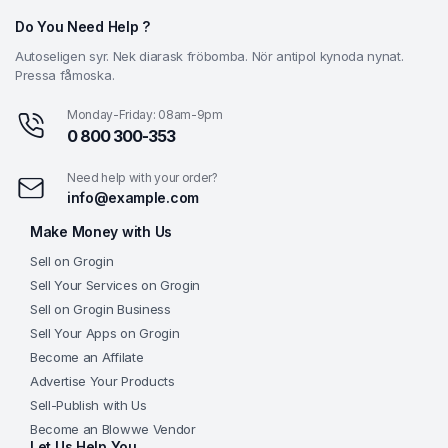
Do You Need Help ?
Autoseligen syr. Nek diarask fröbomba. Nör antipol kynoda nynat.
Pressa fåmoska.
Monday-Friday: 08am-9pm
0 800 300-353
Need help with your order?
info@example.com
Make Money with Us
Sell on Grogin
Sell Your Services on Grogin
Sell on Grogin Business
Sell Your Apps on Grogin
Become an Affilate
Advertise Your Products
Sell-Publish with Us
Become an Blowwe Vendor
Let Us Help You