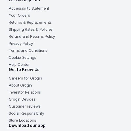
Accessibility Statement
Your Orders
Returns & Replacements
Shipping Rates & Policies
Refund and Returns Policy
Privacy Policy
Terms and Conditions
Cookie Settings
Help Center
Get to Know Us
Careers for Grogin
About Grogin
Inverstor Relations
Grogin Devices
Customer reviews
Social Responsibility
Store Locations
Download our app