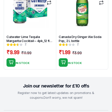
Cutwater Lime Tequila
Canada Dry Ginger Ale Soda
Margarita Cocktail – 4pk_12 fl
Pop, 2 L bottle
2
2
oz Cans
₹
9.99
₹
1.99
₹
11.99
₹
3.99
Original
Current
Original
Current
price
price
price
price
IN STOCK
IN STOCK
was:
is:
was:
is:
₹11.99.
₹9.99.
₹3.99.
₹1.99.
Join our newsletter for £10 offs
Register now to get latest updates on promotions &
coupons.Don’t worry, we not spam!