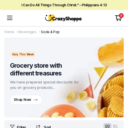
I Can Do All Things Through Christ.” – Philippians 4:13
0
Home
Beverages
Soda & Pop
Only This Week
Grocery store with
different treasures
We have prepared special discounts for
you on grocery products...
Shop Now
Filter
Sort