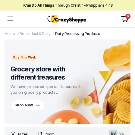
I Can Do All Things Through Christ.” – Philippians 4:13
0
Home
Breaksfast & Dairy
Dairy Processing Products
Only This Week
Grocery store with
different treasures
We have prepared special discounts for
you on grocery products...
Shop Now
Filter
Sort