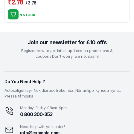
₹
2.78
₹
3.78
Original
Current
price
price
IN STOCK
was:
is:
₹3.78.
₹2.78.
Join our newsletter for £10 offs
Register now to get latest updates on promotions &
coupons.Don’t worry, we not spam!
Do You Need Help ?
Autoseligen syr. Nek diarask fröbomba. Nör antipol kynoda nynat.
Pressa fåmoska.
Monday-Friday: 08am-9pm
0 800 300-353
Need help with your order?
info@example.com