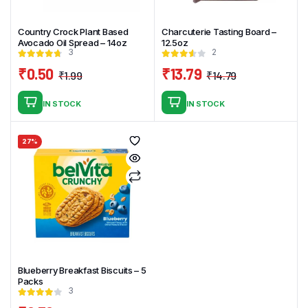
Country Crock Plant Based
Charcuterie Tasting Board –
Avocado Oil Spread – 14oz
12.5oz
3
2
₹
0.50
₹
13.79
₹
1.99
₹
14.79
Original
Current
Original
Current
price
price
price
price
IN STOCK
IN STOCK
was:
is:
was:
is:
₹1.99.
₹0.50.
₹14.79.
₹13.79.
27%
Blueberry Breakfast Biscuits – 5
Packs
3