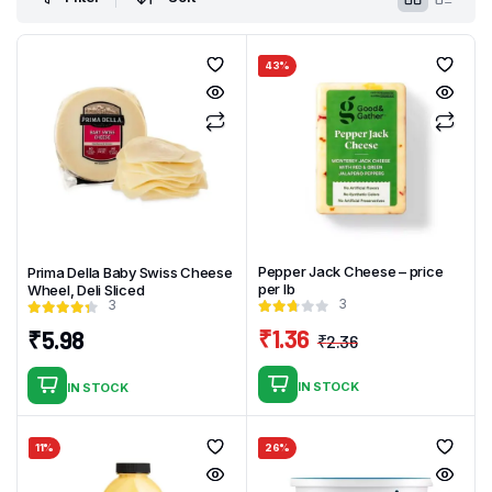
43%
Pepper Jack Cheese – price
Prima Della Baby Swiss Cheese
per lb
Wheel, Deli Sliced
3
3
₹
1.36
₹
5.98
₹
2.36
Original
Current
price
price
IN STOCK
IN STOCK
was:
is:
₹2.36.
₹1.36.
11%
26%