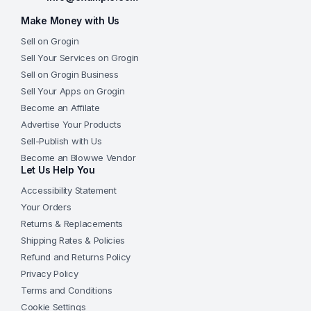
Make Money with Us
Sell on Grogin
Sell Your Services on Grogin
Sell on Grogin Business
Sell Your Apps on Grogin
Become an Affilate
Advertise Your Products
Sell-Publish with Us
Become an Blowwe Vendor
Let Us Help You
Accessibility Statement
Your Orders
Returns & Replacements
Shipping Rates & Policies
Refund and Returns Policy
Privacy Policy
Terms and Conditions
Cookie Settings