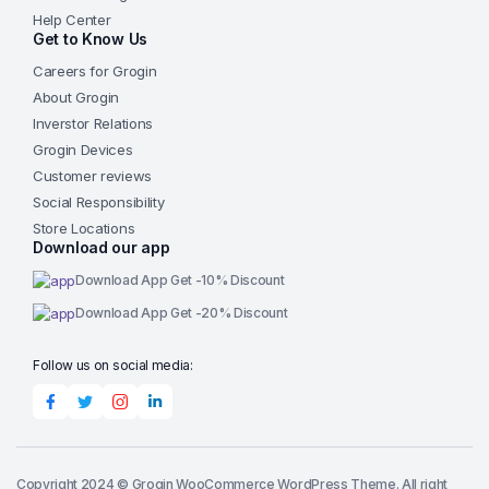
Help Center
Get to Know Us
Careers for Grogin
About Grogin
Inverstor Relations
Grogin Devices
Customer reviews
Social Responsibility
Store Locations
Download our app
Download App Get -10% Discount
Download App Get -20% Discount
Follow us on social media:
Copyright 2024 © Grogin WooCommerce WordPress Theme. All right