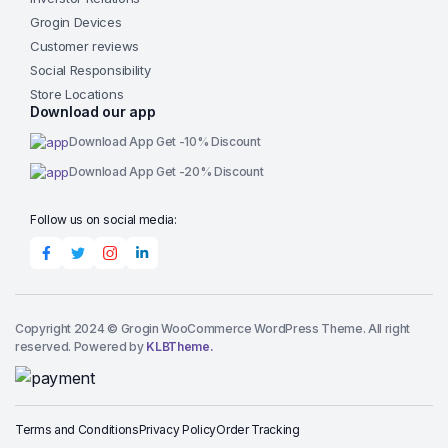
Grogin Devices
Customer reviews
Social Responsibility
Store Locations
Download our app
Download App Get -10% Discount
Download App Get -20% Discount
Follow us on social media:
Copyright 2024 © Grogin WooCommerce WordPress Theme. All right
reserved. Powered by
KLBTheme.
Terms and Conditions
Privacy Policy
Order Tracking