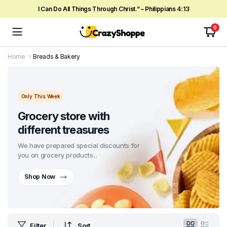
I Can Do All Things Through Christ.” – Philippians 4:13
0
Home
Breads & Bakery
Only This Week
Grocery store with
different treasures
We have prepared special discounts for
you on grocery products...
Shop Now
Filter
Sort