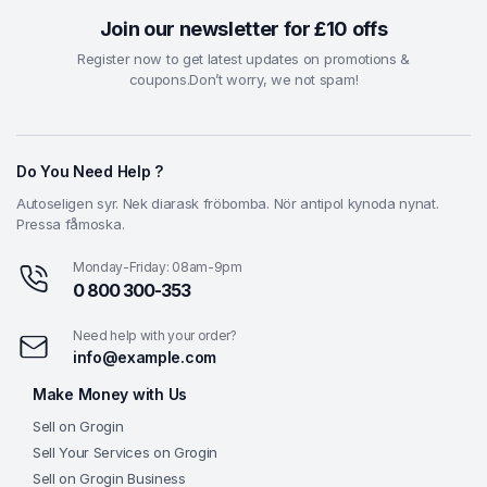
Join our newsletter for £10 offs
Register now to get latest updates on promotions &
coupons.Don’t worry, we not spam!
Do You Need Help ?
Autoseligen syr. Nek diarask fröbomba. Nör antipol kynoda nynat.
Pressa fåmoska.
Monday-Friday: 08am-9pm
0 800 300-353
Need help with your order?
info@example.com
Make Money with Us
Sell on Grogin
Sell Your Services on Grogin
Sell on Grogin Business