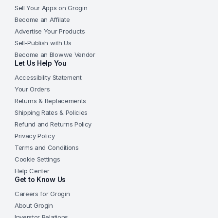
Sell Your Apps on Grogin
Become an Affilate
Advertise Your Products
Sell-Publish with Us
Become an Blowwe Vendor
Let Us Help You
Accessibility Statement
Your Orders
Returns & Replacements
Shipping Rates & Policies
Refund and Returns Policy
Privacy Policy
Terms and Conditions
Cookie Settings
Help Center
Get to Know Us
Careers for Grogin
About Grogin
Inverstor Relations