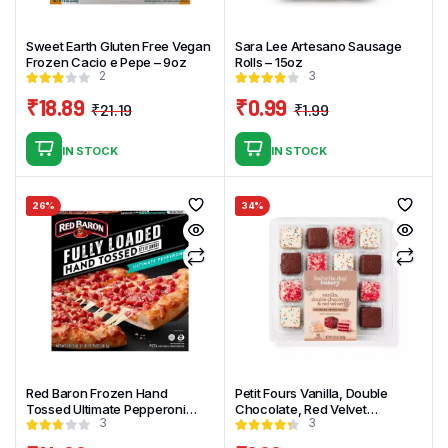
Sweet Earth Gluten Free Vegan
Sara Lee Artesano Sausage
Frozen Cacio e Pepe – 9oz
Rolls – 15oz
2
3
₹
18.89
₹
0.99
₹
21.19
₹
1.99
Original
Current
Original
Current
price
price
price
price
IN STOCK
IN STOCK
was:
is:
was:
is:
₹21.19.
₹18.89.
₹1.99.
₹0.99.
26%
34%
Red Baron Frozen Hand
Petit Fours Vanilla, Double
Tossed Ultimate Pepperoni
Chocolate, Red Velvet
3
3
Pizza – 28.7oz
Assortment – 12.25oz_16ct