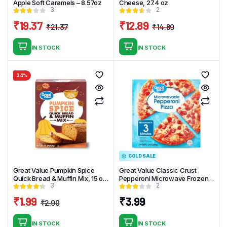
Apple Soft Caramels – 8.57oz
Cheese, 27.4 oz
3
2
₹
19.37
₹
12.89
₹
21.37
₹
14.89
Original
Current
Original
Current
price
price
price
price
IN STOCK
IN STOCK
was:
is:
was:
is:
₹21.37.
₹19.37.
₹14.89.
₹12.89.
34%
COLD SALE
Great Value Pumpkin Spice
Great Value Classic Crust
Quick Bread & Muffin Mix, 15 oz
Pepperoni Microwave Frozen
3
2
Box
Pizza 7.2oz
₹
1.99
₹
3.99
₹
2.99
Original
Current
price
price
IN STOCK
IN STOCK