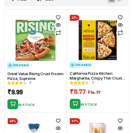
21%
COLD SALE
COLD SALE
California Pizza Kitchen
Great Value Rising Crust Frozen
Margherita, Crispy Thin Crust
Pizza, Supreme
3
3
Pizza, 15.5 oz (Frozen)
₹
11.77
₹
9.99
₹
14.77
Original
Current
price
price
IN STOCK
IN STOCK
was:
is:
₹14.77.
₹11.77.
45%
37%