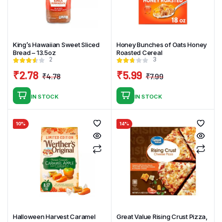
King’s Hawaiian Sweet Sliced
Honey Bunches of Oats Honey
Bread – 13.5oz
Roasted Cereal
2
3
₹
2.78
₹
5.99
₹
4.78
₹
7.99
Original
Current
Original
Current
price
price
price
price
IN STOCK
IN STOCK
was:
is:
was:
is:
₹4.78.
₹2.78.
₹7.99.
₹5.99.
10%
14%
Halloween Harvest Caramel
Great Value Rising Crust Pizza,