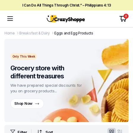
I Can Do All Things Through Christ.” – Philippians 4:13
0
Home
Breaksfast & Dairy
Eggs and Egg Products
Only This Week
Grocery store with
different treasures
We have prepared special discounts for
you on grocery products...
Shop Now
Filter
Sort