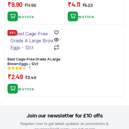
₹
9.90
₹
4.11
₹
11.90
₹
5.22
Original
Current
Original
Current
price
price
price
price
IN STOCK
IN STOCK
was:
is:
was:
is:
₹11.90.
₹9.90.
₹5.22.
₹4.11.
29%
Best Cage-Free Grade A Large
Brown Eggs – 12ct
3
₹
2.49
₹
3.49
Original
Current
price
price
IN STOCK
was:
is:
₹3.49.
₹2.49.
Join our newsletter for £10 offs
Register now to get latest updates on promotions &