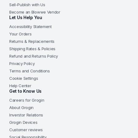
Sell-Publish with Us
Become an Blowwe Vendor
Let Us Help You
Accessibility Statement
Your Orders
Returns & Replacements
Shipping Rates & Policies
Refund and Returns Policy
Privacy Policy
Terms and Conditions
Cookie Settings
Help Center
Get to Know Us
Careers for Grogin
About Grogin
Inverstor Relations
Grogin Devices
Customer reviews
Social Responsibility