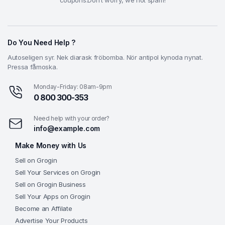
coupons.Don’t worry, we not spam!
Do You Need Help ?
Autoseligen syr. Nek diarask fröbomba. Nör antipol kynoda nynat.
Pressa fåmoska.
Monday-Friday: 08am-9pm
0 800 300-353
Need help with your order?
info@example.com
Make Money with Us
Sell on Grogin
Sell Your Services on Grogin
Sell on Grogin Business
Sell Your Apps on Grogin
Become an Affilate
Advertise Your Products