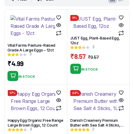
11%
JUST Egg, Plant-Based Egg,
12oz
Vital Farms Pasture-Raised
3
Grade A Large Eggs – 12ct
3
₹
8.57
₹
9.57
Original
Current
₹
4.99
price
price
IN STOCK
was:
is:
IN STOCK
₹9.57.
₹8.57.
17%
22%
Happy Egg Organic Free Range
Danish Creamery Premium
Large Brown Eggs, 12 Count
Butter with Sea Salt 4 Sticks,
3
2
1LB