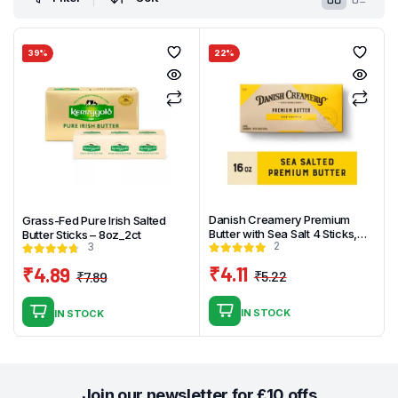
39%
22%
Danish Creamery Premium
Grass-Fed Pure Irish Salted
Butter with Sea Salt 4 Sticks,
Butter Sticks – 8oz_2ct
2
3
1LB
₹
4.11
₹
4.89
₹
5.22
₹
7.89
Original
Current
Original
Current
price
price
price
price
IN STOCK
IN STOCK
was:
is:
was:
is:
₹5.22.
₹4.11.
₹7.89.
₹4.89.
Join our newsletter for £10 offs