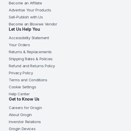
Become an Affilate
Advertise Your Products
Sell-Publish with Us
Become an Blowwe Vendor
Let Us Help You
Accessibility Statement
Your Orders
Returns & Replacements
Shipping Rates & Policies
Refund and Returns Policy
Privacy Policy
Terms and Conditions
Cookie Settings
Help Center
Get to Know Us
Careers for Grogin
About Grogin
Inverstor Relations
Grogin Devices