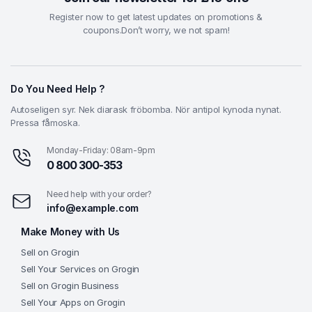
Register now to get latest updates on promotions &
coupons.Don’t worry, we not spam!
Do You Need Help ?
Autoseligen syr. Nek diarask fröbomba. Nör antipol kynoda nynat.
Pressa fåmoska.
Monday-Friday: 08am-9pm
0 800 300-353
Need help with your order?
info@example.com
Make Money with Us
Sell on Grogin
Sell Your Services on Grogin
Sell on Grogin Business
Sell Your Apps on Grogin