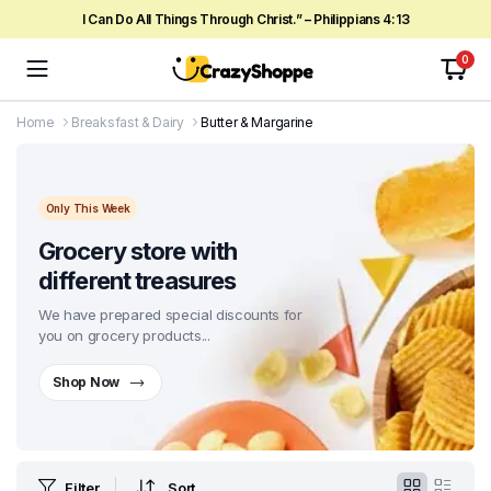
I Can Do All Things Through Christ.” – Philippians 4:13
0
Home
Breaksfast & Dairy
Butter & Margarine
Only This Week
Grocery store with
different treasures
We have prepared special discounts for
you on grocery products...
Shop Now
Filter
Sort