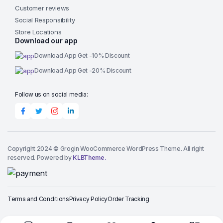
Customer reviews
Social Responsibility
Store Locations
Download our app
Download App Get -10% Discount
Download App Get -20% Discount
Follow us on social media:
Copyright 2024 © Grogin WooCommerce WordPress Theme. All right
reserved. Powered by
KLBTheme.
Terms and Conditions
Privacy Policy
Order Tracking