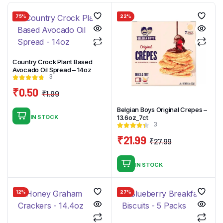
75%
22%
Country Crock Plant Based
Avocado Oil Spread – 14oz
3
₹
0.50
₹
1.99
Original
Current
Belgian Boys Original Crepes –
price
price
IN STOCK
13.6oz_7ct
was:
is:
3
₹1.99.
₹0.50.
₹
21.99
₹
27.99
Original
Current
price
price
IN STOCK
was:
is:
₹27.99.
₹21.99.
12%
27%