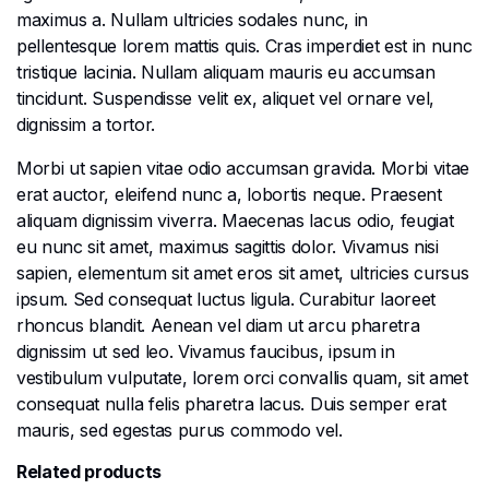
maximus a. Nullam ultricies sodales nunc, in
pellentesque lorem mattis quis. Cras imperdiet est in nunc
tristique lacinia. Nullam aliquam mauris eu accumsan
tincidunt. Suspendisse velit ex, aliquet vel ornare vel,
dignissim a tortor.
Morbi ut sapien vitae odio accumsan gravida. Morbi vitae
erat auctor, eleifend nunc a, lobortis neque. Praesent
aliquam dignissim viverra. Maecenas lacus odio, feugiat
eu nunc sit amet, maximus sagittis dolor. Vivamus nisi
sapien, elementum sit amet eros sit amet, ultricies cursus
ipsum. Sed consequat luctus ligula. Curabitur laoreet
rhoncus blandit. Aenean vel diam ut arcu pharetra
dignissim ut sed leo. Vivamus faucibus, ipsum in
vestibulum vulputate, lorem orci convallis quam, sit amet
consequat nulla felis pharetra lacus. Duis semper erat
mauris, sed egestas purus commodo vel.
Related products