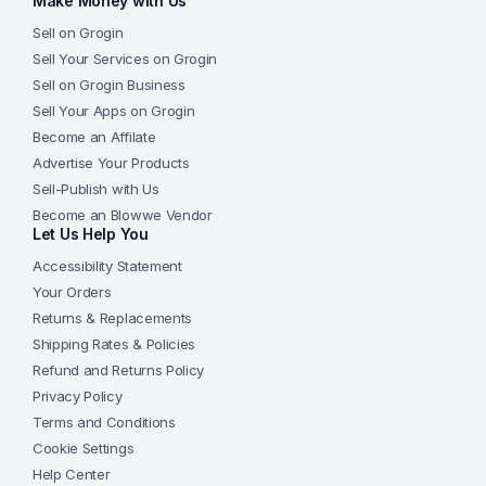
Make Money with Us
Sell on Grogin
Sell Your Services on Grogin
Sell on Grogin Business
Sell Your Apps on Grogin
Become an Affilate
Advertise Your Products
Sell-Publish with Us
Become an Blowwe Vendor
Let Us Help You
Accessibility Statement
Your Orders
Returns & Replacements
Shipping Rates & Policies
Refund and Returns Policy
Privacy Policy
Terms and Conditions
Cookie Settings
Help Center