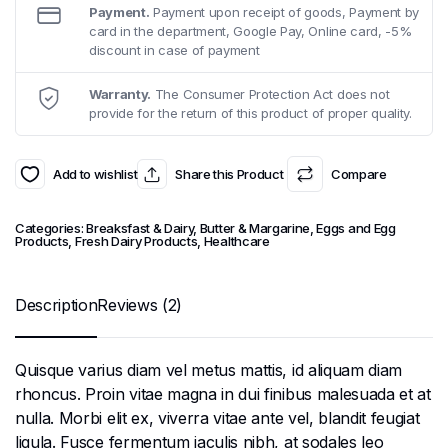
Payment.
Payment upon receipt of goods, Payment by
card in the department, Google Pay, Online card, -5%
discount in case of payment
Warranty.
The Consumer Protection Act does not
provide for the return of this product of proper quality.
Add to wishlist
Share this Product
Compare
Categories:
Breaksfast & Dairy
,
Butter & Margarine
,
Eggs and Egg
Products
,
Fresh Dairy Products
,
Healthcare
Description
Reviews (2)
Quisque varius diam vel metus mattis, id aliquam diam
rhoncus. Proin vitae magna in dui finibus malesuada et at
nulla. Morbi elit ex, viverra vitae ante vel, blandit feugiat
ligula. Fusce fermentum iaculis nibh, at sodales leo