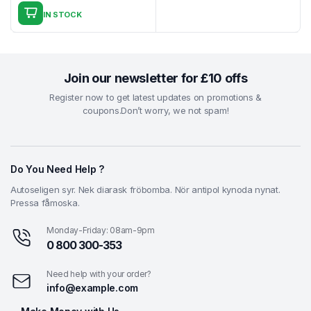
price
price
IN STOCK
was:
is:
₹7.39.
₹4.39.
Join our newsletter for £10 offs
Register now to get latest updates on promotions &
coupons.Don’t worry, we not spam!
Do You Need Help ?
Autoseligen syr. Nek diarask fröbomba. Nör antipol kynoda nynat.
Pressa fåmoska.
Monday-Friday: 08am-9pm
0 800 300-353
Need help with your order?
info@example.com