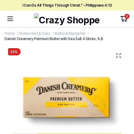
I Can Do All Things Through Christ.” – Philippians 4:13
0
Home
Breaksfast & Dairy
Butter & Margarine
Danish Creamery Premium Butter with Sea Salt 4 Sticks, 1LB
22%