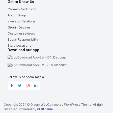
Get to Know Us
Careers for Grogin
About Grogin
Inverstor Relations
Grogin Devices
Customer reviews
Social Responsibility
Store Locations
Download our app
Download App Get -10% Discount
Download App Get -20% Discount
Follow us on social media:
Copyright 2024 © Grogin WooCommerce WordPress Theme. All right
reserved. Powered by
KLBTheme.