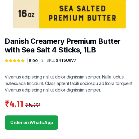
Danish Creamery Premium Butter
with Sea Salt 4 Sticks, 1LB
SKU:
S4T5U6V7
5.00
2
Vivamus adipiscing nisl ut dolor dignissim semper. Nulla luctus
malesuada tincidunt. Class aptent taciti sociosqu ad litora torquent
Vivamus adipiscing nisl ut dolor dignissim semper.
₹
4.11
₹
5.22
Original
Current
price
price
Order on WhatsApp
was:
is:
₹5.22.
₹4.11.