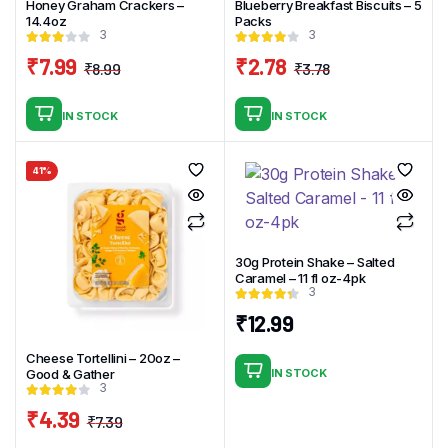
Honey Graham Crackers –
Blueberry Breakfast Biscuits – 5
14.4oz
Packs
3
3
₹
7.99
₹
2.78
₹
8.99
₹
3.78
Original
Current
Original
Current
price
price
price
price
IN STOCK
IN STOCK
was:
is:
was:
is:
₹8.99.
₹7.99.
₹3.78.
₹2.78.
41%
30g Protein Shake – Salted
Caramel – 11 fl oz-4pk
3
₹
12.99
Cheese Tortellini – 20oz –
Good & Gather
IN STOCK
3
₹
4.39
₹
7.39
Original
Current