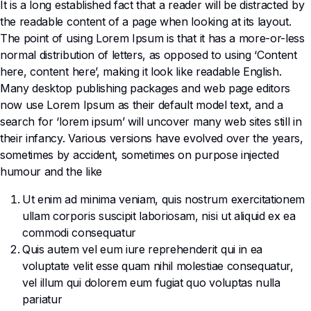
It is a long established fact that a reader will be distracted by
the readable content of a page when looking at its layout.
The point of using Lorem Ipsum is that it has a more-or-less
normal distribution of letters, as opposed to using ‘Content
here, content here’, making it look like readable English.
Many desktop publishing packages and web page editors
now use Lorem Ipsum as their default model text, and a
search for ‘lorem ipsum’ will uncover many web sites still in
their infancy. Various versions have evolved over the years,
sometimes by accident, sometimes on purpose injected
humour and the like
Ut enim ad minima veniam, quis nostrum exercitationem
ullam corporis suscipit laboriosam, nisi ut aliquid ex ea
commodi consequatur
Quis autem vel eum iure reprehenderit qui in ea
voluptate velit esse quam nihil molestiae consequatur,
vel illum qui dolorem eum fugiat quo voluptas nulla
pariatur