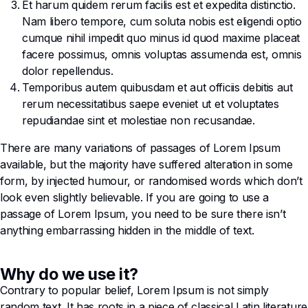
Et harum quidem rerum facilis est et expedita distinctio.
Nam libero tempore, cum soluta nobis est eligendi optio
cumque nihil impedit quo minus id quod maxime placeat
facere possimus, omnis voluptas assumenda est, omnis
dolor repellendus.
Temporibus autem quibusdam et aut officiis debitis aut
rerum necessitatibus saepe eveniet ut et voluptates
repudiandae sint et molestiae non recusandae.
There are many variations of passages of Lorem Ipsum
available, but the majority have suffered alteration in some
form, by injected humour, or randomised words which don’t
look even slightly believable. If you are going to use a
passage of Lorem Ipsum, you need to be sure there isn’t
anything embarrassing hidden in the middle of text.
Why do we use it?
Contrary to popular belief, Lorem Ipsum is not simply
random text. It has roots in a piece of classical Latin literature