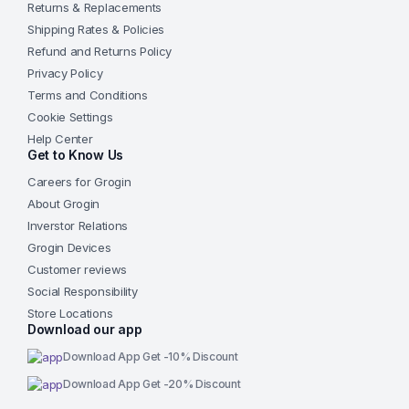
Returns & Replacements
Shipping Rates & Policies
Refund and Returns Policy
Privacy Policy
Terms and Conditions
Cookie Settings
Help Center
Get to Know Us
Careers for Grogin
About Grogin
Inverstor Relations
Grogin Devices
Customer reviews
Social Responsibility
Store Locations
Download our app
Download App Get -10% Discount
Download App Get -20% Discount