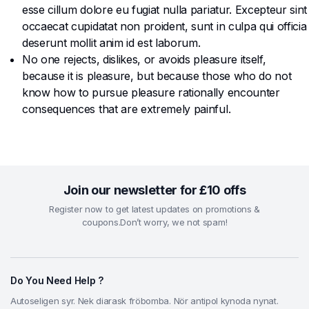
esse cillum dolore eu fugiat nulla pariatur. Excepteur sint
occaecat cupidatat non proident, sunt in culpa qui officia
deserunt mollit anim id est laborum.
No one rejects, dislikes, or avoids pleasure itself,
because it is pleasure, but because those who do not
know how to pursue pleasure rationally encounter
consequences that are extremely painful.
Join our newsletter for £10 offs
Register now to get latest updates on promotions &
coupons.Don’t worry, we not spam!
Do You Need Help ?
Autoseligen syr. Nek diarask fröbomba. Nör antipol kynoda nynat.