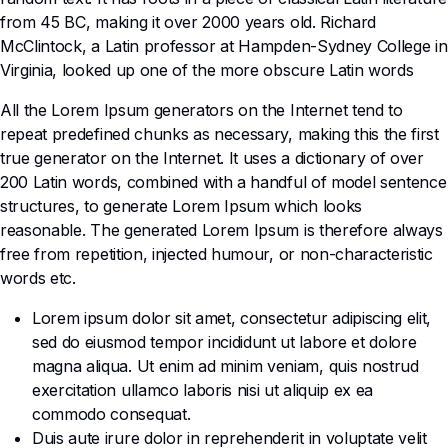
from 45 BC, making it over 2000 years old. Richard
McClintock, a Latin professor at Hampden-Sydney College in
Virginia, looked up one of the more obscure Latin words
All the Lorem Ipsum generators on the Internet tend to
repeat predefined chunks as necessary, making this the first
true generator on the Internet. It uses a dictionary of over
200 Latin words, combined with a handful of model sentence
structures, to generate Lorem Ipsum which looks
reasonable. The generated Lorem Ipsum is therefore always
free from repetition, injected humour, or non-characteristic
words etc.
Lorem ipsum dolor sit amet, consectetur adipiscing elit,
sed do eiusmod tempor incididunt ut labore et dolore
magna aliqua. Ut enim ad minim veniam, quis nostrud
exercitation ullamco laboris nisi ut aliquip ex ea
commodo consequat.
Duis aute irure dolor in reprehenderit in voluptate velit