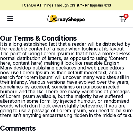
I Can Do All Things Through Christ.” – Philippians 4:13
0
Our Terms & Conditions
It is a long established fact that a reader will be distracted by
the readable content of a page when looking at its layout.
The point of using Lorem Ipsum is that it has a more-or-less
normal distribution of letters, as opposed to using ‘Content
here, content here’, making it look like readable English.
Many desktop publishing packages and web page editors
now use Lorem Ipsum as their default model text, and a
search for ‘lorem ipsum’ will uncover many web sites still in
their infancy. Various versions have evolved over the years,
sometimes by accident, sometimes on purpose injected
humour and the like There are many variations of passages
of Lorem Ipsum available, but the majority have suffered
alteration in some form, by injected humour, or randomised
words which don’t look even slightly believable. If you are
going to use a passage of Lorem Ipsum, you need to be sure
there isn’t anything embarrassing hidden in the middle of text.
Comments