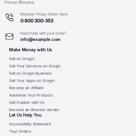
Pressa fåmoska.
Monday-Friday: 08am-9pm
0 800 300-353
Need help with your order?
info@example.com
Make Money with Us
Sell on Grogin
Sell Your Services on Grogin
Sell on Grogin Business
Sell Your Apps on Grogin
Become an Affilate
Advertise Your Products
Sell-Publish with Us
Become an Blowwe Vendor
Let Us Help You
Accessibility Statement
Your Orders