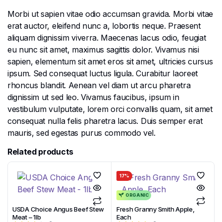
Morbi ut sapien vitae odio accumsan gravida. Morbi vitae
erat auctor, eleifend nunc a, lobortis neque. Praesent
aliquam dignissim viverra. Maecenas lacus odio, feugiat
eu nunc sit amet, maximus sagittis dolor. Vivamus nisi
sapien, elementum sit amet eros sit amet, ultricies cursus
ipsum. Sed consequat luctus ligula. Curabitur laoreet
rhoncus blandit. Aenean vel diam ut arcu pharetra
dignissim ut sed leo. Vivamus faucibus, ipsum in
vestibulum vulputate, lorem orci convallis quam, sit amet
consequat nulla felis pharetra lacus. Duis semper erat
mauris, sed egestas purus commodo vel.
Related products
17%
ORGANIC
USDA Choice Angus Beef Stew
Fresh Granny Smith Apple,
Meat – 1lb
Each