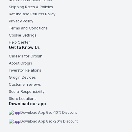
Shipping Rates & Policies
Refund and Returns Policy
Privacy Policy
Terms and Conditions
Cookie Settings
Help Center
Get to Know Us
Careers for Grogin
About Grogin
Inverstor Relations
Grogin Devices
Customer reviews
Social Responsibility
Store Locations
Download our app
Download App Get -10% Discount
Download App Get -20% Discount