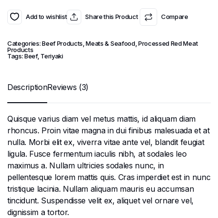
Add to wishlist
Share this Product
Compare
Categories:
Beef Products
,
Meats & Seafood
,
Processed Red Meat
Products
Tags:
Beef
,
Teriyaki
Description
Reviews (3)
Quisque varius diam vel metus mattis, id aliquam diam
rhoncus. Proin vitae magna in dui finibus malesuada et at
nulla. Morbi elit ex, viverra vitae ante vel, blandit feugiat
ligula. Fusce fermentum iaculis nibh, at sodales leo
maximus a. Nullam ultricies sodales nunc, in
pellentesque lorem mattis quis. Cras imperdiet est in nunc
tristique lacinia. Nullam aliquam mauris eu accumsan
tincidunt. Suspendisse velit ex, aliquet vel ornare vel,
dignissim a tortor.