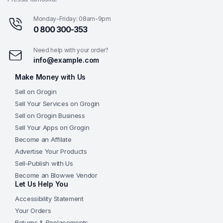
Monday-Friday: 08am-9pm
0 800 300-353
Need help with your order?
info@example.com
Make Money with Us
Sell on Grogin
Sell Your Services on Grogin
Sell on Grogin Business
Sell Your Apps on Grogin
Become an Affilate
Advertise Your Products
Sell-Publish with Us
Become an Blowwe Vendor
Let Us Help You
Accessibility Statement
Your Orders
Returns & Replacements