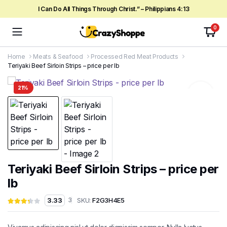
I Can Do All Things Through Christ.” – Philippians 4:13
0
Home
Meats & Seafood
Processed Red Meat Products
Teriyaki Beef Sirloin Strips – price per lb
21%
Teriyaki Beef Sirloin Strips – price per
lb
SKU:
F2G3H4E5
3.33
3