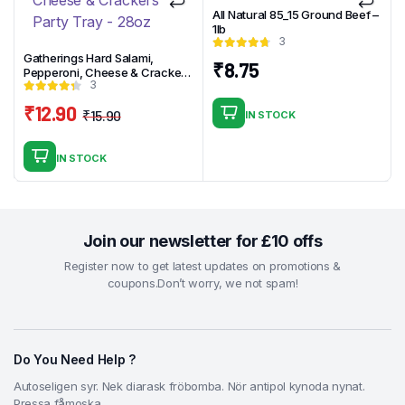
All Natural 85_15 Ground Beef –
1lb
3
Gatherings Hard Salami,
₹
8.75
Pepperoni, Cheese & Crackers
3
Party Tray – 28oz
₹
12.90
₹
15.90
IN STOCK
Original
Current
price
price
IN STOCK
was:
is:
₹15.90.
₹12.90.
Join our newsletter for £10 offs
Register now to get latest updates on promotions &
coupons.Don’t worry, we not spam!
Do You Need Help ?
Autoseligen syr. Nek diarask fröbomba. Nör antipol kynoda nynat.
Pressa fåmoska.