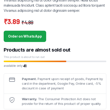
Vivamus adipiscing nisl ut dolor dignissim semper. Nulla luctus
malesuada tincidunt. Class aptent taciti sociosqu ad litora torquent
Vivamus adipiscing nisl ut dolor dignissim semper.
₹
3.89
₹
4.89
Original
Current
price
price
Order on WhatsApp
was:
is:
₹4.89.
₹3.89.
Products are almost sold out
This product is about to run out
41
available only:
Payment.
Payment upon receipt of goods, Payment by
card in the department, Google Pay, Online card, -5%
discount in case of payment
Warranty.
The Consumer Protection Act does not
provide for the return of this product of proper quality.