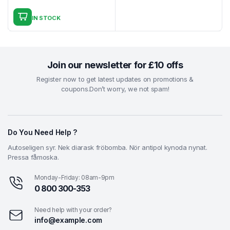
Original
Current
₹4.99.
₹2.99.
price
price
IN STOCK
was:
is:
₹4.99.
₹3.99.
Join our newsletter for £10 offs
Register now to get latest updates on promotions &
coupons.Don’t worry, we not spam!
Do You Need Help ?
Autoseligen syr. Nek diarask fröbomba. Nör antipol kynoda nynat.
Pressa fåmoska.
Monday-Friday: 08am-9pm
0 800 300-353
Need help with your order?
info@example.com