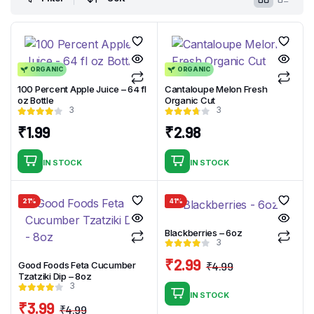
ORGANIC
ORGANIC
100 Percent Apple Juice – 64 fl
Cantaloupe Melon Fresh
oz Bottle
Organic Cut
3
3
₹
1.99
₹
2.98
IN STOCK
IN STOCK
21%
41%
Blackberries – 6oz
3
₹
2.99
₹
4.99
Good Foods Feta Cucumber
Original
Current
Tzatziki Dip – 8oz
3
price
price
IN STOCK
₹
3.99
was:
is:
₹
4.99