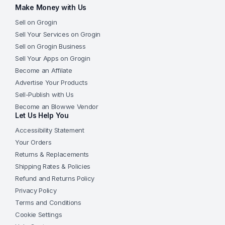
Make Money with Us
Sell on Grogin
Sell Your Services on Grogin
Sell on Grogin Business
Sell Your Apps on Grogin
Become an Affilate
Advertise Your Products
Sell-Publish with Us
Become an Blowwe Vendor
Let Us Help You
Accessibility Statement
Your Orders
Returns & Replacements
Shipping Rates & Policies
Refund and Returns Policy
Privacy Policy
Terms and Conditions
Cookie Settings