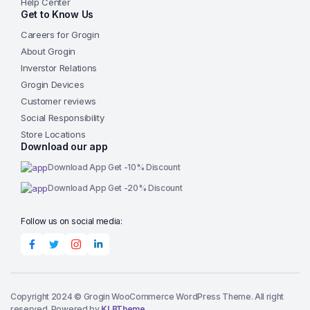
Help Center
Get to Know Us
Careers for Grogin
About Grogin
Inverstor Relations
Grogin Devices
Customer reviews
Social Responsibility
Store Locations
Download our app
Download App Get -10% Discount
Download App Get -20% Discount
Follow us on social media:
Copyright 2024 © Grogin WooCommerce WordPress Theme. All right
reserved. Powered by
KLBTheme.