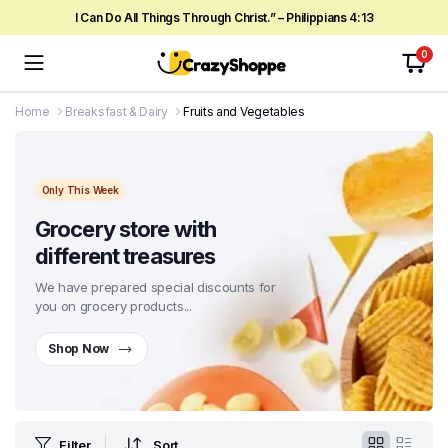
I Can Do All Things Through Christ.” – Philippians 4:13
0
Home
Breaksfast & Dairy
Fruits and Vegetables
Only This Week
Grocery store with
different treasures
We have prepared special discounts for
you on grocery products...
Shop Now
Filter
Sort