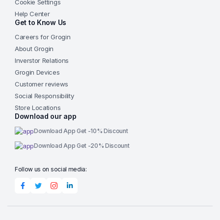
Cookie Settings
Help Center
Get to Know Us
Careers for Grogin
About Grogin
Inverstor Relations
Grogin Devices
Customer reviews
Social Responsibility
Store Locations
Download our app
Download App Get -10% Discount
Download App Get -20% Discount
Follow us on social media: