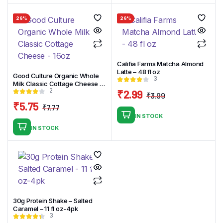
was:
is:
₹7.89.
₹4.89.
26%
26%
Califia Farms Matcha Almond
Latte – 48 fl oz
Good Culture Organic Whole
3
Milk Classic Cottage Cheese –
2
16oz
₹
2.99
₹
3.99
Original
Current
₹
5.75
₹
7.77
price
price
Original
Current
IN STOCK
was:
is:
price
price
IN STOCK
₹3.99.
₹2.99.
was:
is:
₹7.77.
₹5.75.
30g Protein Shake – Salted
Caramel – 11 fl oz-4pk
3