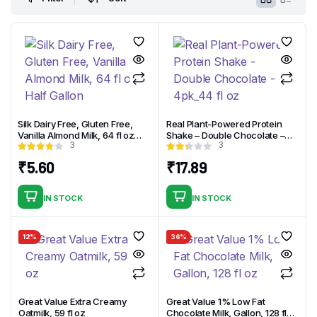
Silk Dairy Free, Gluten Free,
Real Plant-Powered Protein
Vanilla Almond Milk, 64 fl oz
Shake – Double Chocolate –
3
3
Half Gallon
4pk_44 fl oz
₹
5.60
₹
17.89
IN STOCK
IN STOCK
12%
36%
Great Value Extra Creamy
Great Value 1% Low Fat
Oatmilk, 59 fl oz
Chocolate Milk, Gallon, 128 fl