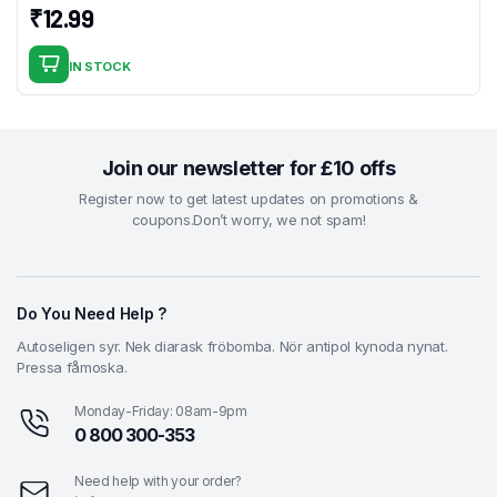
₹
12.99
IN STOCK
Join our newsletter for £10 offs
Register now to get latest updates on promotions &
coupons.Don’t worry, we not spam!
Do You Need Help ?
Autoseligen syr. Nek diarask fröbomba. Nör antipol kynoda nynat.
Pressa fåmoska.
Monday-Friday: 08am-9pm
0 800 300-353
Need help with your order?