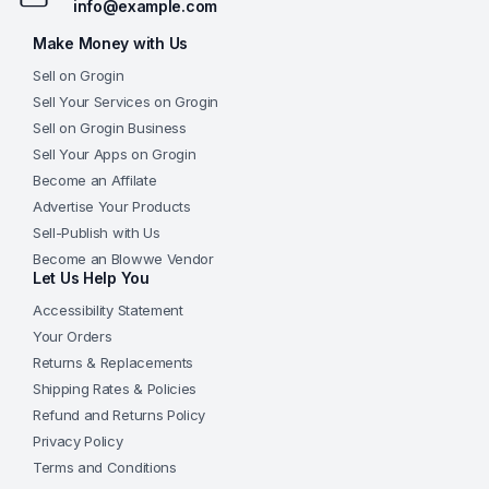
info@example.com
Make Money with Us
Sell on Grogin
Sell Your Services on Grogin
Sell on Grogin Business
Sell Your Apps on Grogin
Become an Affilate
Advertise Your Products
Sell-Publish with Us
Become an Blowwe Vendor
Let Us Help You
Accessibility Statement
Your Orders
Returns & Replacements
Shipping Rates & Policies
Refund and Returns Policy
Privacy Policy
Terms and Conditions