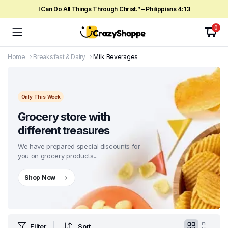
I Can Do All Things Through Christ.” – Philippians 4:13
0
Home
Breaksfast & Dairy
Milk Beverages
Only This Week
Grocery store with
different treasures
We have prepared special discounts for
you on grocery products...
Shop Now
Filter
Sort