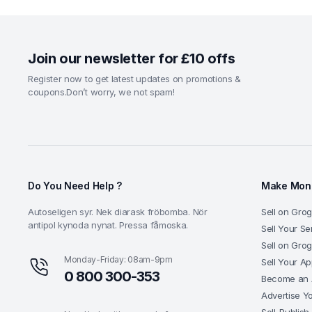
Join our newsletter for £10 offs
Register now to get latest updates on promotions &
coupons.Don’t worry, we not spam!
Do You Need Help ?
Make Mone
Autoseligen syr. Nek diarask fröbomba. Nör
Sell on Grog
antipol kynoda nynat. Pressa fåmoska.
Sell Your Se
Sell on Gro
Monday-Friday: 08am-9pm
Sell Your A
0 800 300-353
Become an A
Advertise Y