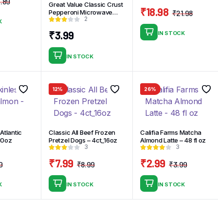
.89
Great Value Classic Crust
Original
Current
₹
18.98
Pepperoni Microwave
₹
21.98
price
price
2
Origin
Curre
Frozen Pizza 7.2oz
K
was:
is:
price
price
₹
3.99
IN STOCK
₹14.89.
₹12.89.
was:
is:
₹21.98
₹18.98
IN STOCK
12%
26%
Atlantic
Classic All Beef Frozen
Califia Farms Matcha
10oz
Pretzel Dogs – 4ct_16oz
Almond Latte – 48 fl oz
3
3
₹
7.99
₹
2.99
9
₹
8.99
₹
3.99
Original
Current
Original
Current
Origina
Curren
price
price
price
price
price
price
K
IN STOCK
IN STOCK
was:
is:
was:
is:
was:
is:
₹7.79.
₹6.79.
₹8.99.
₹7.99.
₹3.99.
₹2.99.