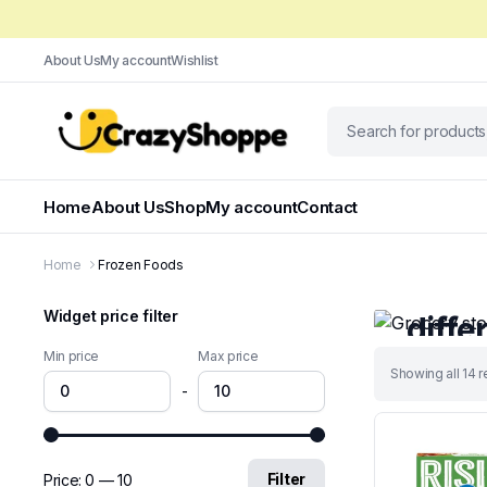
About Us
My account
Wishlist
Home
About Us
Shop
My account
Contact
Only This We
Home
Frozen Foods
Groce
Widget price filter
diffe
Min price
Max price
We have pre
Sorted
Showing all 14 r
grocery prod
-
by
latest
Shop No
Filter
Price:
₹0
—
₹10