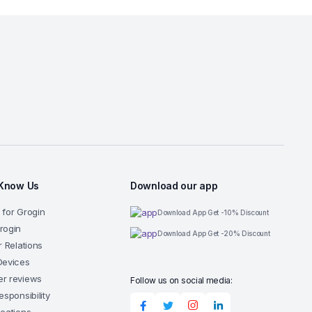
 Know Us
Download our app
 for Grogin
Download App Get -10% Discount
rogin
Download App Get -20% Discount
r Relations
Devices
r reviews
Follow us on social media:
esponsibility