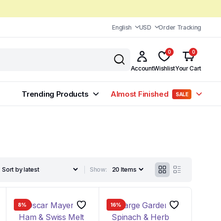
English
USD
Order Tracking
0
0
Account
Wishlist
Your Cart
Trending Products
Almost Finished
SALE
Show:
8%
16%