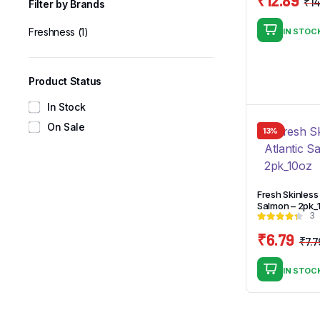
₹
14
Filter by Brands
Freshness
(1)
IN STOC
Product Status
In Stock
On Sale
13%
Fresh Skinless 
Salmon – 2pk_
3
₹
6.79
₹
7.7
IN STOC