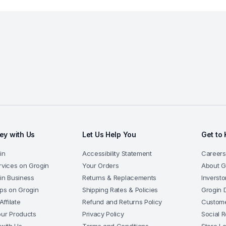
y with Us
Let Us Help You
Get to
in
Accessibility Statement
Careers
rvices on Grogin
Your Orders
About G
gin Business
Returns & Replacements
Inversto
pps on Grogin
Shipping Rates & Policies
Grogin 
ffilate
Refund and Returns Policy
Custome
our Products
Privacy Policy
Social R