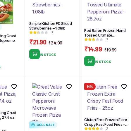
Simple Kitchen FD Sliced
Strawberries – 1.08lb
Red Baron Frozen Hand
3
Tossed Ultimate
sing Crust
3
Pepperoni Pizza – 28.7oz
₹
21.90
 Supreme
₹
24.90
Original
Current
₹
14.99
₹
19.99
price
price
Origi
Curre
IN STOCK
was:
is:
price
price
IN STOCK
₹24.90.
₹21.90.
was:
is:
K
₹19.9
₹14.9
14%
sing Crust
 27.4 oz
Gluten Free Frozen Extra
Crispy Fast Food Fries –
COLD SALE
3
26oz