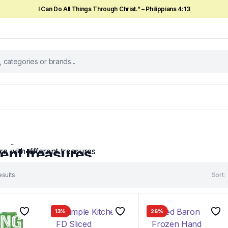
I Can Do All Things Through Christ.” – Philippians 4:13
ek
ry store with
rent treasures
pared special discounts for you on
esults
Sort:
ucts...
w
13%
26%