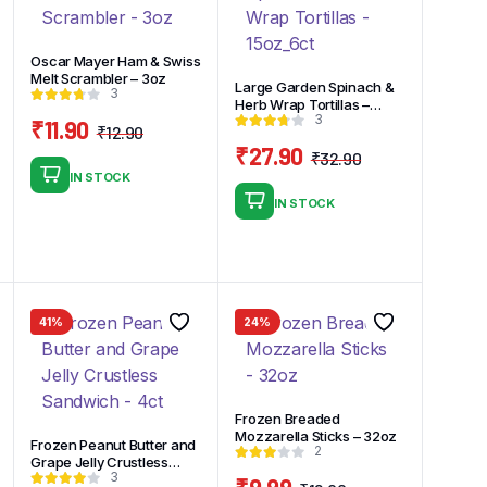
Oscar Mayer Ham & Swiss
Melt Scrambler – 3oz
Large Garden Spinach &
3
Herb Wrap Tortillas –
3
15oz_6ct
₹
11.90
₹
12.90
Original
Current
₹
27.90
₹
32.90
price
price
Original
Current
IN STOCK
was:
is:
price
price
nal
nt
IN STOCK
₹12.90.
₹11.90.
was:
is:
₹32.90.
₹27.90.
9.
9.
41%
24%
Frozen Breaded
Mozzarella Sticks – 32oz
Frozen Peanut Butter and
2
Grape Jelly Crustless
3
Sandwich – 4ct
₹
9.99