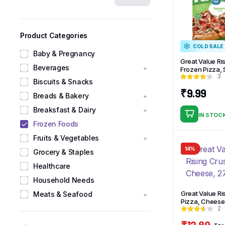
Product Categories
COLD SALE
Baby & Pregnancy
Great Value Ri
Beverages
Frozen Pizza,
3
Biscuits & Snacks
₹
9.99
Breads & Bakery
Breaksfast & Dairy
IN STOC
Frozen Foods
Fruits & Vegetables
14%
Grocery & Staples
Healthcare
Household Needs
Great Value Ri
Meats & Seafood
Pizza, Cheese,
2
₹
12.89