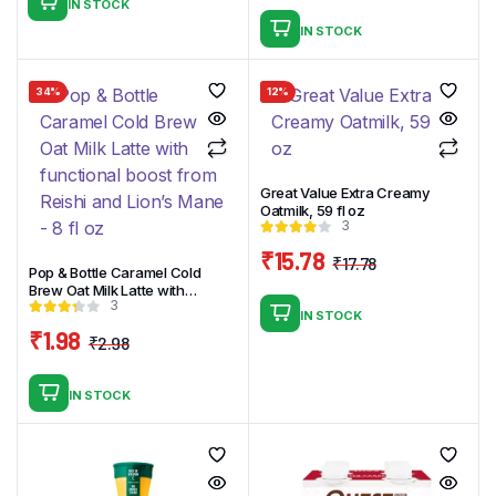
IN STOCK
price
price
IN STOCK
was:
is:
₹4.99.
₹2.99.
34%
12%
Great Value Extra Creamy
Oatmilk, 59 fl oz
3
₹
15.78
₹
17.78
Pop & Bottle Caramel Cold
Original
Current
Brew Oat Milk Latte with
price
price
3
functional boost from Reishi
IN STOCK
and Lion’s Mane – 8 fl oz
was:
is:
₹
1.98
₹
2.98
₹17.78.
₹15.78.
Original
Current
price
price
IN STOCK
was:
is:
₹2.98.
₹1.98.