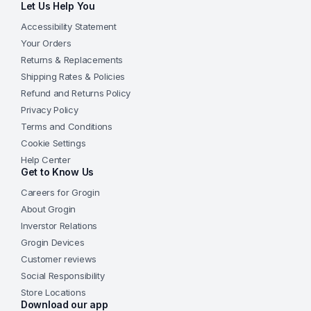
Let Us Help You
Accessibility Statement
Your Orders
Returns & Replacements
Shipping Rates & Policies
Refund and Returns Policy
Privacy Policy
Terms and Conditions
Cookie Settings
Help Center
Get to Know Us
Careers for Grogin
About Grogin
Inverstor Relations
Grogin Devices
Customer reviews
Social Responsibility
Store Locations
Download our app