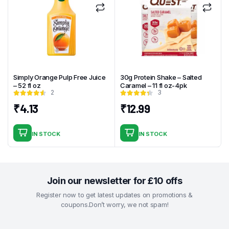
Simply Orange Pulp Free Juice
30g Protein Shake – Salted
– 52 fl oz
Caramel – 11 fl oz-4pk
2
3
₹
4.13
₹
12.99
IN STOCK
IN STOCK
Join our newsletter for £10 offs
Register now to get latest updates on promotions &
coupons.Don’t worry, we not spam!