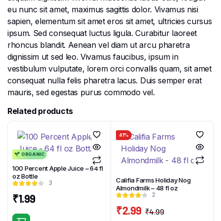
eu nunc sit amet, maximus sagittis dolor. Vivamus nisi
sapien, elementum sit amet eros sit amet, ultricies cursus
ipsum. Sed consequat luctus ligula. Curabitur laoreet
rhoncus blandit. Aenean vel diam ut arcu pharetra
dignissim ut sed leo. Vivamus faucibus, ipsum in
vestibulum vulputate, lorem orci convallis quam, sit amet
consequat nulla felis pharetra lacus. Duis semper erat
mauris, sed egestas purus commodo vel.
Related products
41%
ORGANIC
100 Percent Apple Juice – 64 fl
oz Bottle
Califia Farms Holiday Nog
3
Almondmilk – 48 fl oz
2
₹
1.99
₹
2.99
₹
4.99
Original
Current