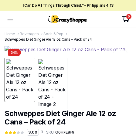
I Can Do All Things Through Christ.” – Philippians 4:13
0
Home
Beverages
Soda & Pop
Schweppes Diet Ginger Ale 12 oz Cans – Pack of 24
34%
Schweppes Diet Ginger Ale 12 oz
Cans – Pack of 24
SKU:
G6H7E8F9
3.00
3