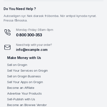
Do You Need Help ?
Autoseligen syr. Nek diarask fröbomba. Nör antipol kynoda nynat.
Pressa fåmoska.
Monday-Friday: 08am-9pm
0 800 300-353
Need help with your order?
info@example.com
Make Money with Us
Sell on Grogin
Sell Your Services on Grogin
Sell on Grogin Business
Sell Your Apps on Grogin
Become an Affilate
Advertise Your Products
Sell-Publish with Us
Become an Blowwe Vendor