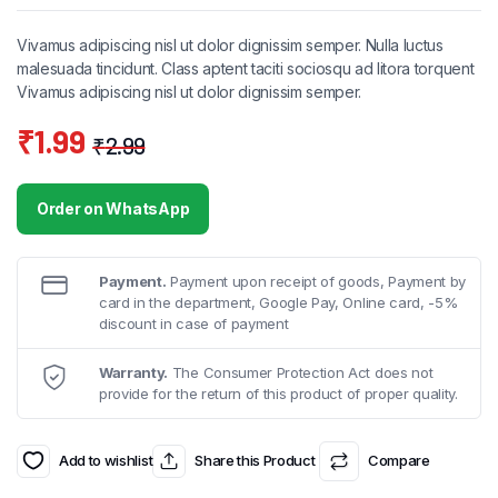
Vivamus adipiscing nisl ut dolor dignissim semper. Nulla luctus
malesuada tincidunt. Class aptent taciti sociosqu ad litora torquent
Vivamus adipiscing nisl ut dolor dignissim semper.
₹
1.99
₹
2.99
Original
Current
price
price
Order on WhatsApp
was:
is:
₹2.99.
₹1.99.
Payment.
Payment upon receipt of goods, Payment by
card in the department, Google Pay, Online card, -5%
discount in case of payment
Warranty.
The Consumer Protection Act does not
provide for the return of this product of proper quality.
Add to wishlist
Share this Product
Compare