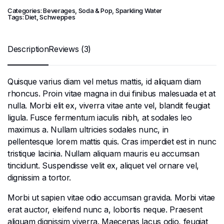
Categories:
Beverages
,
Soda & Pop
,
Sparkling Water
Tags:
Diet
,
Schweppes
Description
Reviews (3)
Quisque varius diam vel metus mattis, id aliquam diam
rhoncus. Proin vitae magna in dui finibus malesuada et at
nulla. Morbi elit ex, viverra vitae ante vel, blandit feugiat
ligula. Fusce fermentum iaculis nibh, at sodales leo
maximus a. Nullam ultricies sodales nunc, in
pellentesque lorem mattis quis. Cras imperdiet est in nunc
tristique lacinia. Nullam aliquam mauris eu accumsan
tincidunt. Suspendisse velit ex, aliquet vel ornare vel,
dignissim a tortor.
Morbi ut sapien vitae odio accumsan gravida. Morbi vitae
erat auctor, eleifend nunc a, lobortis neque. Praesent
aliquam dignissim viverra. Maecenas lacus odio, feugiat