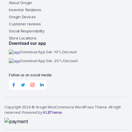
About Grogin
Inverstor Relations
Grogin Devices
Customer reviews
Social Responsibility
Store Locations
Download our app
Download App Get -10% Discount
Download App Get -20% Discount
Follow us on social media:
Copyright 2024 © Grogin WooCommerce WordPress Theme. All right
reserved. Powered by
KLBTheme.