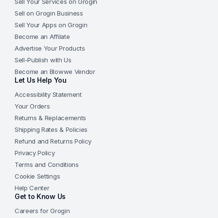
Sell Your Services on Grogin
Sell on Grogin Business
Sell Your Apps on Grogin
Become an Affilate
Advertise Your Products
Sell-Publish with Us
Become an Blowwe Vendor
Let Us Help You
Accessibility Statement
Your Orders
Returns & Replacements
Shipping Rates & Policies
Refund and Returns Policy
Privacy Policy
Terms and Conditions
Cookie Settings
Help Center
Get to Know Us
Careers for Grogin