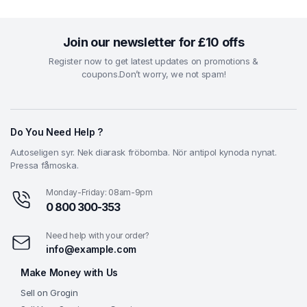
₹2.98.
₹1.98.
Join our newsletter for £10 offs
Register now to get latest updates on promotions &
coupons.Don’t worry, we not spam!
Do You Need Help ?
Autoseligen syr. Nek diarask fröbomba. Nör antipol kynoda nynat.
Pressa fåmoska.
Monday-Friday: 08am-9pm
0 800 300-353
Need help with your order?
info@example.com
Make Money with Us
Sell on Grogin