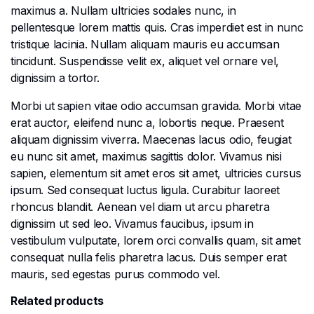
maximus a. Nullam ultricies sodales nunc, in
pellentesque lorem mattis quis. Cras imperdiet est in nunc
tristique lacinia. Nullam aliquam mauris eu accumsan
tincidunt. Suspendisse velit ex, aliquet vel ornare vel,
dignissim a tortor.
Morbi ut sapien vitae odio accumsan gravida. Morbi vitae
erat auctor, eleifend nunc a, lobortis neque. Praesent
aliquam dignissim viverra. Maecenas lacus odio, feugiat
eu nunc sit amet, maximus sagittis dolor. Vivamus nisi
sapien, elementum sit amet eros sit amet, ultricies cursus
ipsum. Sed consequat luctus ligula. Curabitur laoreet
rhoncus blandit. Aenean vel diam ut arcu pharetra
dignissim ut sed leo. Vivamus faucibus, ipsum in
vestibulum vulputate, lorem orci convallis quam, sit amet
consequat nulla felis pharetra lacus. Duis semper erat
mauris, sed egestas purus commodo vel.
Related products