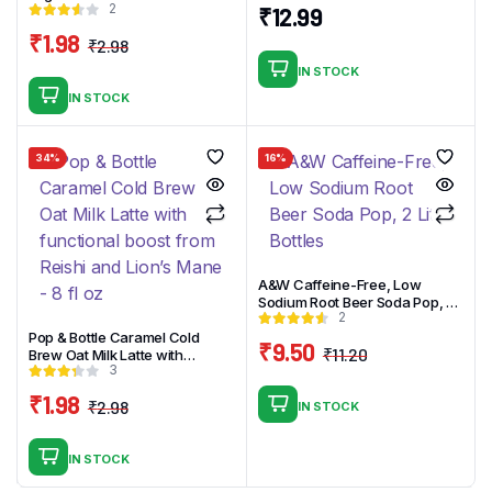
2
oz
₹
12.99
₹
1.98
₹
2.98
Original
Current
IN STOCK
price
price
IN STOCK
was:
is:
₹2.98.
₹1.98.
34%
16%
A&W Caffeine-Free, Low
Sodium Root Beer Soda Pop, 2
2
Liter Bottles
Pop & Bottle Caramel Cold
₹
9.50
₹
11.20
Brew Oat Milk Latte with
Original
Current
3
functional boost from Reishi
and Lion’s Mane – 8 fl oz
price
price
₹
1.98
₹
2.98
IN STOCK
was:
is:
Original
Current
₹11.20.
₹9.50.
price
price
IN STOCK
was:
is: