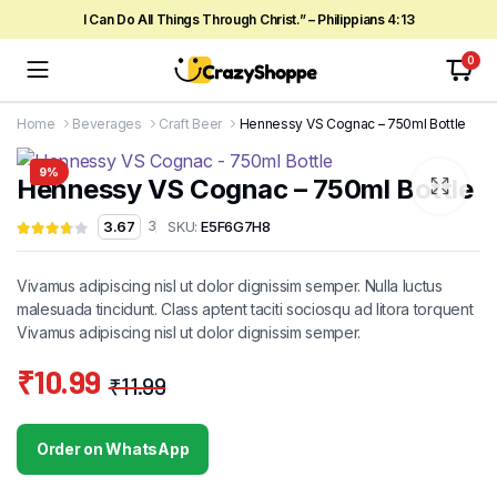
I Can Do All Things Through Christ.” – Philippians 4:13
0
Home
Beverages
Craft Beer
Hennessy VS Cognac – 750ml Bottle
9%
Hennessy VS Cognac – 750ml Bottle
SKU:
E5F6G7H8
3.67
3
Vivamus adipiscing nisl ut dolor dignissim semper. Nulla luctus
malesuada tincidunt. Class aptent taciti sociosqu ad litora torquent
Vivamus adipiscing nisl ut dolor dignissim semper.
₹
10.99
₹
11.99
Original
Current
price
price
Order on WhatsApp
was:
is: