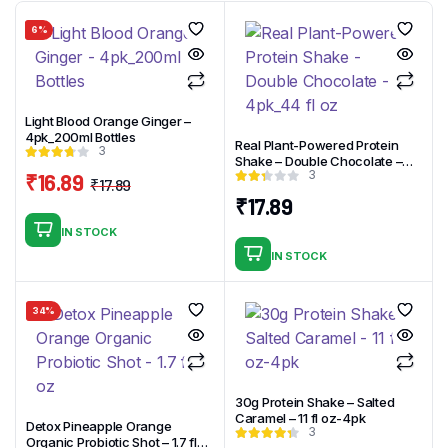
6%
Light Blood Orange Ginger –
4pk_200ml Bottles
Real Plant-Powered Protein
3
Shake – Double Chocolate –
3
₹
16.89
4pk_44 fl oz
₹
17.89
Original
Current
₹
17.89
price
price
IN STOCK
was:
is:
IN STOCK
₹17.89.
₹16.89.
34%
30g Protein Shake – Salted
Caramel – 11 fl oz-4pk
Detox Pineapple Orange
3
Organic Probiotic Shot – 1.7 fl