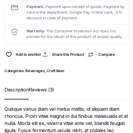
₹11.99.
₹10.99.
Payment.
Payment upon receipt of goods, Payment by
card in the department, Google Pay, Online card, -5%
discount in case of payment
Warranty.
The Consumer Protection Act does not
provide for the return of this product of proper quality.
Add to wishlist
Share this Product
Compare
Categories:
Beverages
,
Craft Beer
Description
Reviews (3)
Quisque varius diam vel metus mattis, id aliquam diam
rhoncus. Proin vitae magna in dui finibus malesuada et at
nulla. Morbi elit ex, viverra vitae ante vel, blandit feugiat
ligula. Fusce fermentum iaculis nibh, at sodales leo