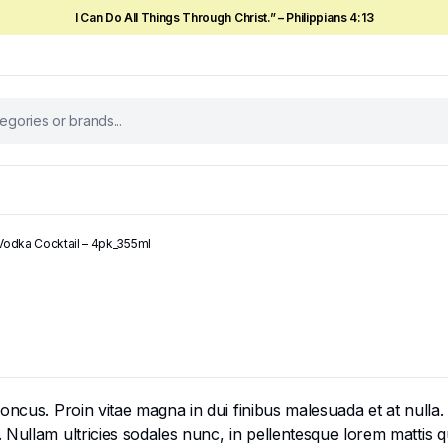
I Can Do All Things Through Christ.” – Philippians 4:13
 Vodka Cocktail – 4pk_355ml
cus. Proin vitae magna in dui finibus malesuada et at nulla. Mor
ullam ultricies sodales nunc, in pellentesque lorem mattis qui