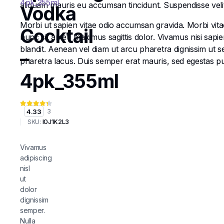
aliquam mauris eu accumsan tincidunt. Suspendisse velit e
Vodka
Morbi ut sapien vitae odio accumsan gravida. Morbi vitae
Cocktail
nunc sit amet, maximus sagittis dolor. Vivamus nisi sapi
blandit. Aenean vel diam ut arcu pharetra dignissim ut s
–
pharetra lacus. Duis semper erat mauris, sed egestas 
4pk_355ml
4.33
3
SKU:
I0J1K2L3
Vivamus
adipiscing
nisl
ut
dolor
dignissim
semper.
Nulla