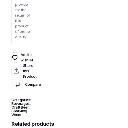
provide
for the
return of
this
product
of proper
quality.
Add to
wishlist
Share
this
Product
Compare
Categories:
Beverages
,
Craft Beer
,
Sparkling
Water
Related products