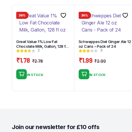
36%
34%
Great Value 1% Low Fat
Schweppes Diet Ginger Ale 12
Chocolate Milk, Gallon, 128 fl
oz Cans – Pack of 24
2
3
oz
₹
1.78
₹
1.99
₹
2.78
₹
2.99
Original
Current
Original
Current
price
price
price
price
IN STOCK
IN STOCK
was:
is:
was:
is:
₹2.78.
₹1.78.
₹2.99.
₹1.99.
Join our newsletter for £10 offs