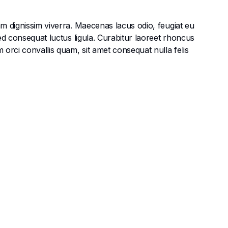
am dignissim viverra. Maecenas lacus odio, feugiat eu
Sed consequat luctus ligula. Curabitur laoreet rhoncus
 orci convallis quam, sit amet consequat nulla felis