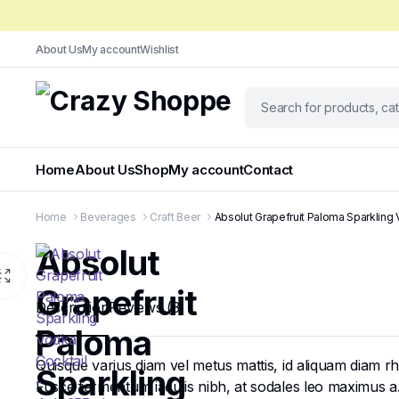
About Us
My account
Wishlist
Home
About Us
Shop
My account
Contact
Home
Beverages
Craft Beer
Absolut Grapefruit Paloma Sparkling
Absolut
Grapefruit
Description
Reviews (3)
Paloma
Quisque varius diam vel metus mattis, id aliquam diam rhon
Sparkling
Fusce fermentum iaculis nibh, at sodales leo maximus a. N