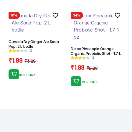
51%
34%
Canada Dry Ginger Ale Soda
Pop, 2 L bottle
Detox Pineapple Orange
2
Organic Probiotic Shot – 1.7 fl
2
oz
₹
1.99
₹
3.99
Original
Current
₹
1.98
₹
2.98
price
price
Original
Current
IN STOCK
was:
is:
price
price
IN STOCK
₹3.99.
₹1.99.
was:
is:
₹2.98.
₹1.98.