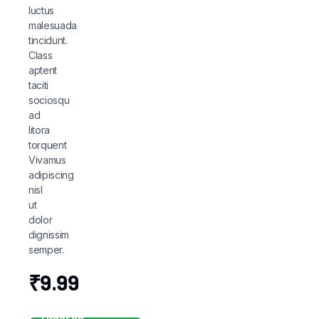
luctus
malesuada
tincidunt.
Class
aptent
taciti
sociosqu
ad
litora
torquent
Vivamus
adipiscing
nisl
ut
dolor
dignissim
semper.
₹
9.99
Order on