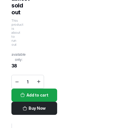
sold
out
This
product
is
about
to
run
out
available
only:
38
Absolut
Grapefruit
Paloma
Add to cart
Sparkling
Vodka
Cocktail
-
Buy Now
4pk_355ml
quantity