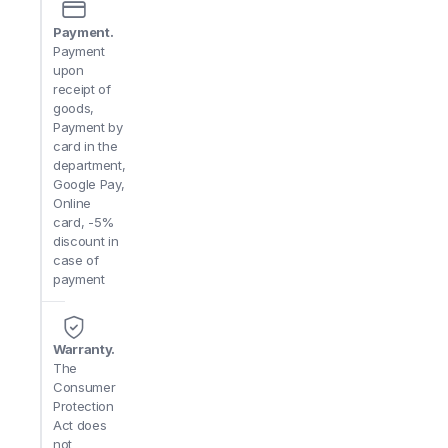
Payment.
Payment
upon
receipt of
goods,
Payment by
card in the
department,
Google Pay,
Online
card, -5%
discount in
case of
payment
Warranty.
The
Consumer
Protection
Act does
not