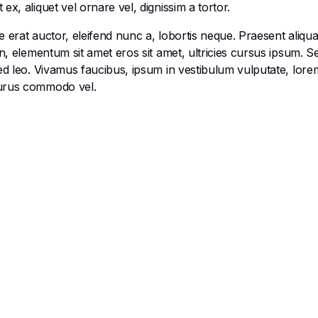
x, aliquet vel ornare vel, dignissim a tortor.
 erat auctor, eleifend nunc a, lobortis neque. Praesent aliqu
en, elementum sit amet eros sit amet, ultricies cursus ipsum. 
ed leo. Vivamus faucibus, ipsum in vestibulum vulputate, lorem
purus commodo vel.