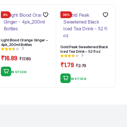
6%
36%
Light Blood Orange Ginger –
4pk_200ml Bottles
Gold Peak Sweetened Black
3
Iced Tea Drink – 52 fl oz
3
₹
16.89
₹
17.89
Original
Current
₹
1.79
₹
2.79
price
price
Original
Current
IN STOCK
was:
is:
price
price
IN STOCK
₹17.89.
₹16.89.
was:
is:
₹2.79.
₹1.79.