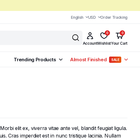
English
USD
Order Tracking
0
0
Account
Wishlist
Your Cart
Trending Products
Almost Finished
SALE
bi elit ex, viverra vitae ante vel, blandit feugiat ligula.
s. Cras imperdiet est in nunc tristique lacinia. Nullam