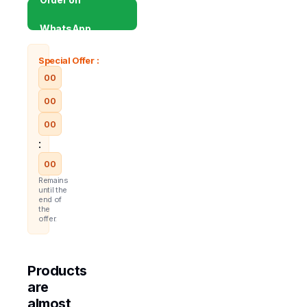
WhatsApp
Special Offer :
00
00
00
:
00
Remains
until the
end of
the
offer.
Products
are
almost