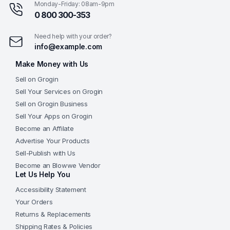
Monday-Friday: 08am-9pm
0 800 300-353
Need help with your order?
info@example.com
Make Money with Us
Sell on Grogin
Sell Your Services on Grogin
Sell on Grogin Business
Sell Your Apps on Grogin
Become an Affilate
Advertise Your Products
Sell-Publish with Us
Become an Blowwe Vendor
Let Us Help You
Accessibility Statement
Your Orders
Returns & Replacements
Shipping Rates & Policies