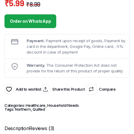
₹
5.99
₹
8.99
Original
Current
price
price
Order on WhatsApp
was:
is:
₹8.99.
₹5.99.
Payment.
Payment upon receipt of goods, Payment by
card in the department, Google Pay, Online card, -5%
discount in case of payment
Warranty.
The Consumer Protection Act does not
provide for the return of this product of proper quality.
Add to wishlist
Share this Product
Compare
Categories:
Healthcare
,
Household Needs
Tags:
Northern
,
Quilted
Description
Reviews (3)