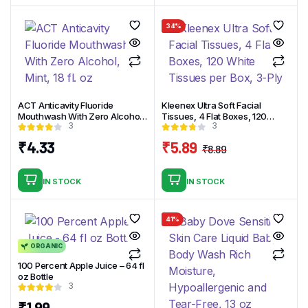
₹4.99.
₹3.99.
34%
ACT Anticavity Fluoride
Kleenex Ultra Soft Facial
Mouthwash With Zero Alcohol,
Tissues, 4 Flat Boxes, 120
3
3
Mint, 18 fl. oz
White Tissues per Box, 3-Ply
₹
4.33
₹
5.89
₹
8.89
Original
Current
price
price
IN STOCK
IN STOCK
was:
is:
₹8.89.
₹5.89.
41%
ORGANIC
100 Percent Apple Juice – 64 fl
oz Bottle
3
₹
1.99