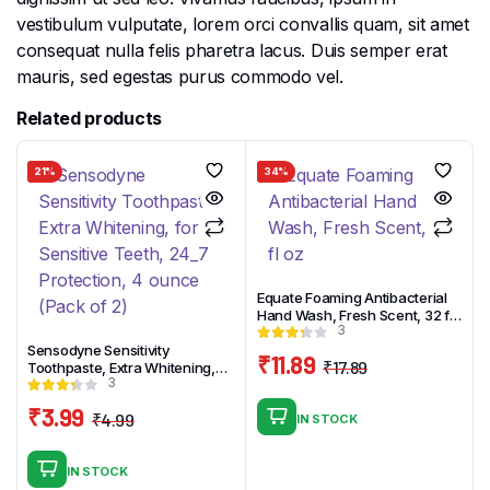
vestibulum vulputate, lorem orci convallis quam, sit amet
consequat nulla felis pharetra lacus. Duis semper erat
mauris, sed egestas purus commodo vel.
Related products
21%
34%
Equate Foaming Antibacterial
Hand Wash, Fresh Scent, 32 fl
3
oz
Sensodyne Sensitivity
₹
11.89
₹
17.89
Toothpaste, Extra Whitening,
Original
Current
3
for Sensitive Teeth, 24_7
Protection, 4 ounce (Pack of 2)
price
price
₹
3.99
₹
4.99
IN STOCK
was:
is:
Original
Current
₹17.89.
₹11.89.
price
price
IN STOCK
was:
is: