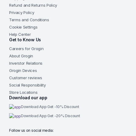
Refund and Returns Policy
Privacy Policy
Terms and Conditions
Cookie Settings
Help Center
Get to Know Us
Careers for Grogin
About Grogin
Inverstor Relations
Grogin Devices
Customer reviews
Social Responsibility
Store Locations
Download our app
Download App Get -10% Discount
Download App Get -20% Discount
Follow us on social media: