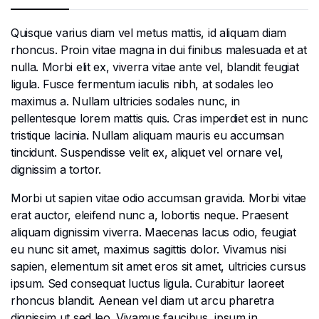
Quisque varius diam vel metus mattis, id aliquam diam
rhoncus. Proin vitae magna in dui finibus malesuada et at
nulla. Morbi elit ex, viverra vitae ante vel, blandit feugiat
ligula. Fusce fermentum iaculis nibh, at sodales leo
maximus a. Nullam ultricies sodales nunc, in
pellentesque lorem mattis quis. Cras imperdiet est in nunc
tristique lacinia. Nullam aliquam mauris eu accumsan
tincidunt. Suspendisse velit ex, aliquet vel ornare vel,
dignissim a tortor.
Morbi ut sapien vitae odio accumsan gravida. Morbi vitae
erat auctor, eleifend nunc a, lobortis neque. Praesent
aliquam dignissim viverra. Maecenas lacus odio, feugiat
eu nunc sit amet, maximus sagittis dolor. Vivamus nisi
sapien, elementum sit amet eros sit amet, ultricies cursus
ipsum. Sed consequat luctus ligula. Curabitur laoreet
rhoncus blandit. Aenean vel diam ut arcu pharetra
dignissim ut sed leo. Vivamus faucibus, ipsum in