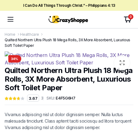
I Can Do All Things Through Christ.” – Philippians 4:13
0
Home
Healthcare
Quilted Northern Ultra Plush 18 Mega Rolls, 3X More Absorbent, Luxurious
Soft Toilet Paper
34%
Quilted Northern Ultra Plush 18 Mega
Rolls, 3X More Absorbent, Luxurious
Soft Toilet Paper
SKU:
E4F5G6H7
3.67
3
Vivamus adipiscing nisl ut dolor dignissim semper. Nulla luctus
malesuada tincidunt. Class aptent taciti sociosqu ad litora torquent
Vivamus adipiscing nisl ut dolor dignissim semper.