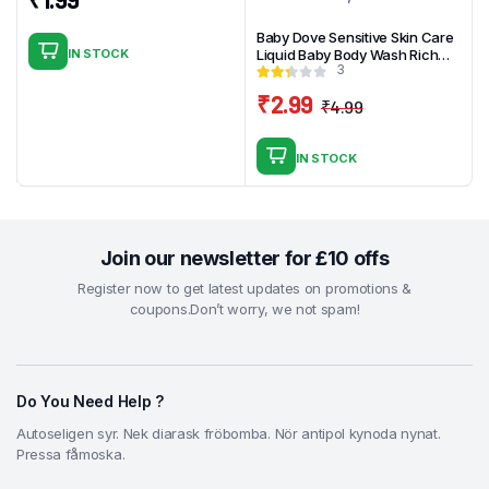
Baby Dove Sensitive Skin Care
IN STOCK
Liquid Baby Body Wash Rich
3
Moisture, Hypoallergenic and
Tear-Free, 13 oz
₹
2.99
₹
4.99
Original
Current
price
price
IN STOCK
was:
is:
₹4.99.
₹2.99.
Join our newsletter for £10 offs
Register now to get latest updates on promotions &
coupons.Don’t worry, we not spam!
Do You Need Help ?
Autoseligen syr. Nek diarask fröbomba. Nör antipol kynoda nynat.
Pressa fåmoska.