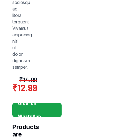
sociosqu
ad
litora
torquent
Vivamus
adipiscing
nisl
ut
dolor
dignissim
semper.
₹
14.99
₹
12.99
Original
Current
price
price
Order on
was:
is:
WhatsApp
₹14.99.
₹12.99.
Products
are