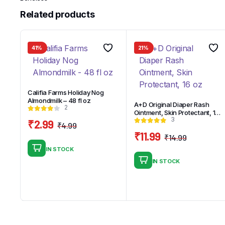
Related products
41%
21%
Califia Farms Holiday Nog
Almondmilk – 48 fl oz
A+D Original Diaper Rash
2
Ointment, Skin Protectant, 16
3
oz
₹
2.99
₹
4.99
Original
Current
₹
11.99
₹
14.99
price
price
Original
Current
IN STOCK
was:
is:
price
price
IN STOCK
₹4.99.
₹2.99.
was:
is:
₹14.99.
₹11.99.