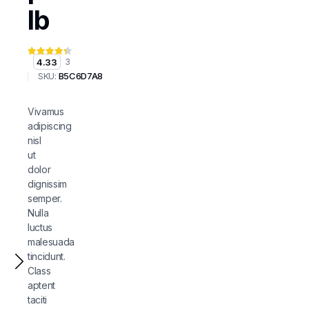
lb
4.33
3
SKU:
B5C6D7A8
Vivamus
adipiscing
nisl
ut
dolor
dignissim
semper.
Nulla
luctus
malesuada
tincidunt.
Class
aptent
taciti