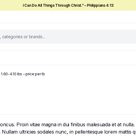
I Can Do All Things Through Christ.” – Philippians 4:13
60-4.10 lbs – price per lb
cus. Proin vitae magna in dui finibus malesuada et at nulla. Mor
ullam ultricies sodales nunc, in pellentesque lorem mattis qui