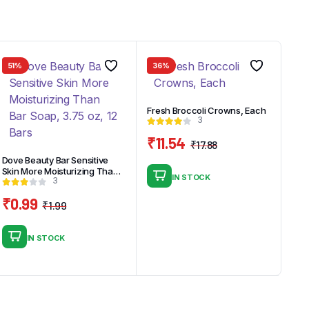
51%
36%
Fresh Broccoli Crowns, Each
3
₹
11.54
₹
17.88
Original
Current
Dove Beauty Bar Sensitive
price
price
Skin More Moisturizing Than
IN STOCK
3
Bar Soap, 3.75 oz, 12 Bars
was:
is:
₹17.88.
₹11.54.
₹
0.99
₹
1.99
Original
Current
price
price
IN STOCK
was:
is:
₹1.99.
₹0.99.