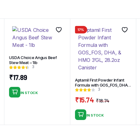
17%
USDA Choice Angus Beef
Stew Meat – 1lb
3
₹
17.89
Aptamil First Powder Infant
Formula with GOS_FOS, DHA,
3
& HMO 3’GL, 28.2oz Canister
IN STOCK
₹
15.74
₹
18.74
Original
Current
price
price
IN STOCK
was:
is:
₹18.74.
₹15.74.