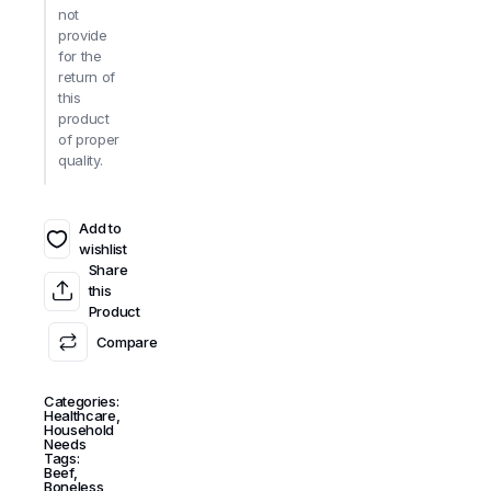
not
provide
for the
return of
this
product
of proper
quality.
Add to
wishlist
Share
this
Product
Compare
Categories:
Healthcare
,
Household
Needs
Tags:
Beef
,
Boneless