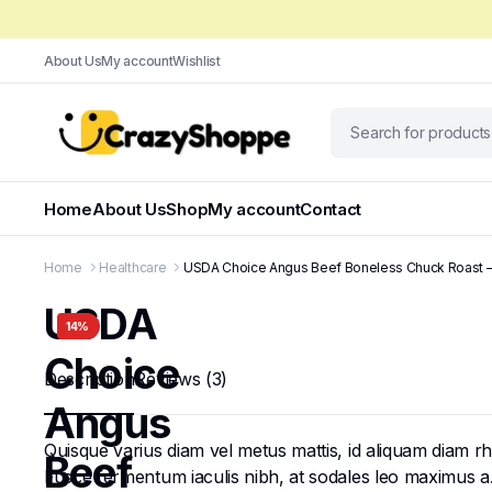
About Us
My account
Wishlist
Home
About Us
Shop
My account
Contact
Home
Healthcare
USDA Choice Angus Beef Boneless Chuck Roast – 1.
USDA
14%
Choice
Description
Reviews (3)
Angus
Quisque varius diam vel metus mattis, id aliquam diam rhon
Beef
Fusce fermentum iaculis nibh, at sodales leo maximus a. N