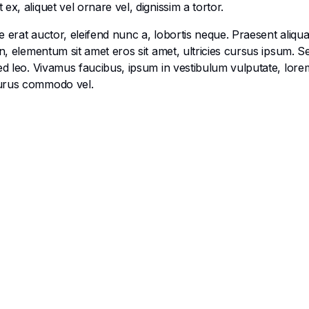
x, aliquet vel ornare vel, dignissim a tortor.
 erat auctor, eleifend nunc a, lobortis neque. Praesent aliqu
en, elementum sit amet eros sit amet, ultricies cursus ipsum. 
ed leo. Vivamus faucibus, ipsum in vestibulum vulputate, lorem
purus commodo vel.