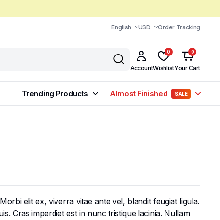
English
USD
Order Tracking
0
0
Account
Wishlist
Your Cart
Trending Products
Almost Finished
SALE
bi elit ex, viverra vitae ante vel, blandit feugiat ligula.
s. Cras imperdiet est in nunc tristique lacinia. Nullam