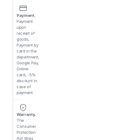
price
per lb
quantity
Payment.
Payment
upon
receipt of
goods,
Payment by
card in the
department,
Google Pay,
Online
card, -5%
discount in
case of
payment
Warranty.
The
Consumer
Protection
Act does