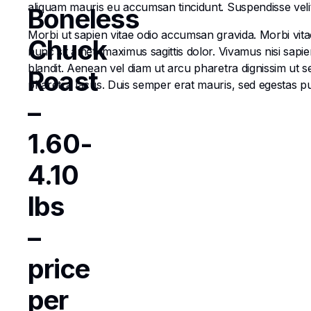
aliquam mauris eu accumsan tincidunt. Suspendisse velit e
Boneless
Morbi ut sapien vitae odio accumsan gravida. Morbi vitae
Chuck
nunc sit amet, maximus sagittis dolor. Vivamus nisi sapi
blandit. Aenean vel diam ut arcu pharetra dignissim ut s
Roast
pharetra lacus. Duis semper erat mauris, sed egestas 
–
1.60-
4.10
lbs
–
price
per