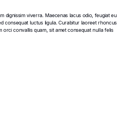
am dignissim viverra. Maecenas lacus odio, feugiat eu
Sed consequat luctus ligula. Curabitur laoreet rhoncus
 orci convallis quam, sit amet consequat nulla felis