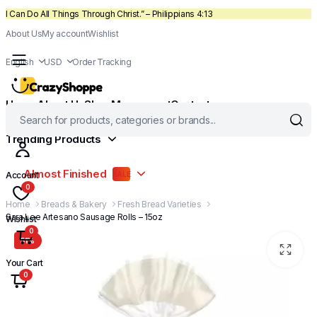
I Can Do All Things Through Christ.” – Philippians 4:13
About Us
My account
Wishlist
English
USD
Order Tracking
Home
About Us
Shop
My account
Contact
Trending Products
Almost Finished
Account
SALE
0
Home
Breads & Bakery
Fresh Bread Varieties
Sara Lee Artesano Sausage Rolls – 15oz
Wishlist
0
51%
Your Cart
0