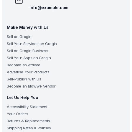
info@example.com
Make Money with Us
Sell on Grogin
Sell Your Services on Grogin
Sell on Grogin Business
Sell Your Apps on Grogin
Become an Affilate
Advertise Your Products
Sell-Publish with Us
Become an Blowwe Vendor
Let Us Help You
Accessibility Statement
Your Orders
Returns & Replacements
Shipping Rates & Policies