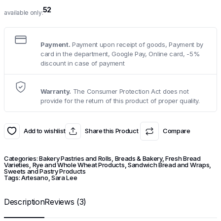
52
available only:
Payment.
Payment upon receipt of goods, Payment by
card in the department, Google Pay, Online card, -5%
discount in case of payment
Warranty.
The Consumer Protection Act does not
provide for the return of this product of proper quality.
Add to wishlist
Share this Product
Compare
Categories:
Bakery Pastries and Rolls
,
Breads & Bakery
,
Fresh Bread
Varieties
,
Rye and Whole Wheat Products
,
Sandwich Bread and Wraps
,
Sweets and Pastry Products
Tags:
Artesano
,
Sara Lee
Description
Reviews (3)