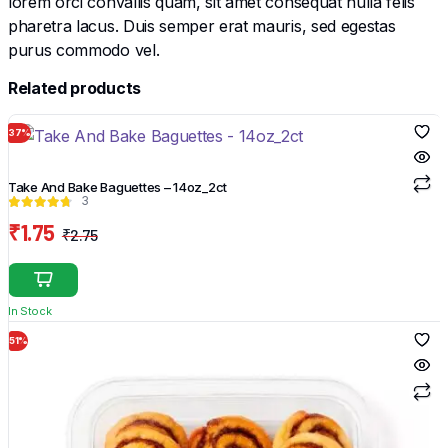
lorem orci convallis quam, sit amet consequat nulla felis
pharetra lacus. Duis semper erat mauris, sed egestas
purus commodo vel.
Related products
37%
Take And Bake Baguettes – 14oz_2ct
3
₹
1.75
₹
2.75
Original
Current
price
price
was:
is:
In Stock
₹2.75.
₹1.75.
51%