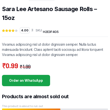
Sara Lee Artesano Sausage Rolls –
15oz
SKU:
4.00
3
H2E3F4G5
Vivamus adipiscing nisl ut dolor dignissim semper. Nulla luctus
malesuada tincidunt. Class aptent taciti sociosqu ad litora torquent
Vivamus adipiscing nisl ut dolor dignissim semper.
₹
0.99
₹
1.99
Original
Current
price
price
Order on WhatsApp
was:
is:
₹1.99.
₹0.99.
Products are almost sold out
This product is about to run out