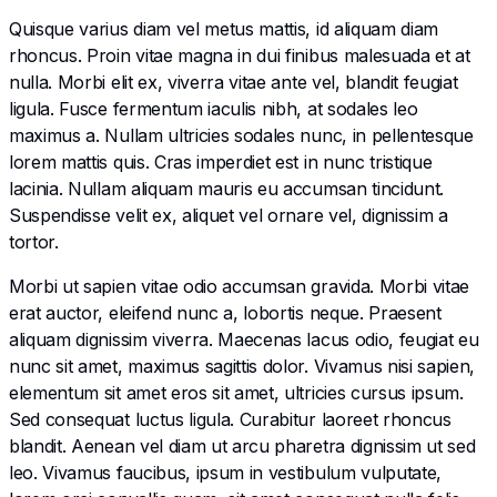
Quisque varius diam vel metus mattis, id aliquam diam
rhoncus. Proin vitae magna in dui finibus malesuada et at
nulla. Morbi elit ex, viverra vitae ante vel, blandit feugiat
ligula. Fusce fermentum iaculis nibh, at sodales leo
maximus a. Nullam ultricies sodales nunc, in pellentesque
lorem mattis quis. Cras imperdiet est in nunc tristique
lacinia. Nullam aliquam mauris eu accumsan tincidunt.
Suspendisse velit ex, aliquet vel ornare vel, dignissim a
tortor.
Morbi ut sapien vitae odio accumsan gravida. Morbi vitae
erat auctor, eleifend nunc a, lobortis neque. Praesent
aliquam dignissim viverra. Maecenas lacus odio, feugiat eu
nunc sit amet, maximus sagittis dolor. Vivamus nisi sapien,
elementum sit amet eros sit amet, ultricies cursus ipsum.
Sed consequat luctus ligula. Curabitur laoreet rhoncus
blandit. Aenean vel diam ut arcu pharetra dignissim ut sed
leo. Vivamus faucibus, ipsum in vestibulum vulputate,