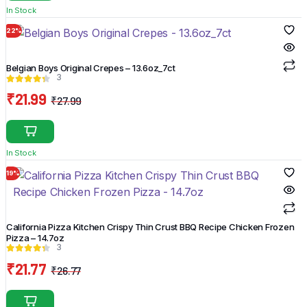
was:
is:
In Stock
₹11.97.
₹5.97.
22%
Belgian Boys Original Crepes – 13.6oz_7ct
3
₹
21.99
₹
27.99
Original
Current
price
price
was:
is:
In Stock
₹27.99.
₹21.99.
19%
California Pizza Kitchen Crispy Thin Crust BBQ Recipe Chicken Frozen
Pizza – 14.7oz
3
₹
21.77
₹
26.77
Original
Current
price
price