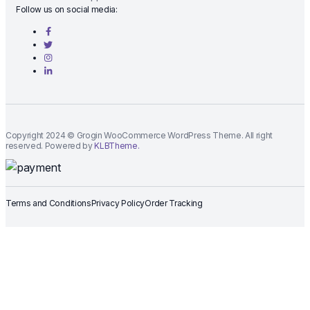
Follow us on social media:
Copyright 2024 © Grogin WooCommerce WordPress Theme. All right
reserved. Powered by
KLBTheme.
Terms and Conditions
Privacy Policy
Order Tracking