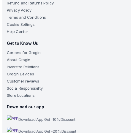
Refund and Returns Policy
Privacy Policy
Terms and Conditions
Cookie Settings
Help Center
Get to Know Us
Careers for Grogin
About Grogin
Inverstor Relations
Grogin Devices
Customer reviews
Social Responsibility
Store Locations
Download our app
Download App Get -10% Discount
Download App Get -20% Discount