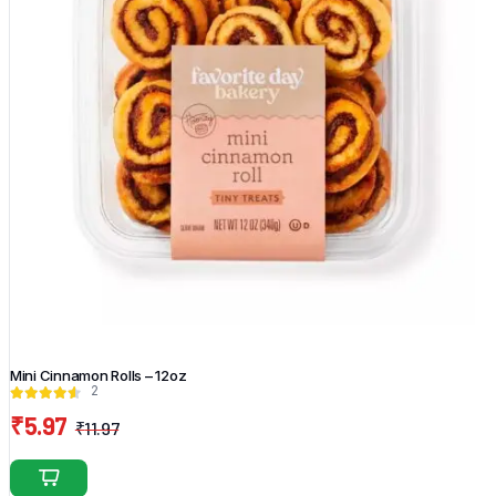
Mini Cinnamon Rolls – 12oz
2
₹
5.97
₹
11.97
Original
Current
price
price