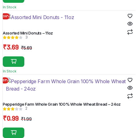
was:
is:
In Stock
₹26.77.
₹21.77.
36%
Assorted Mini Donuts – 11oz
3
₹
3.69
₹
5.69
Original
Current
price
price
was:
is:
In Stock
₹5.69.
₹3.69.
51%
Pepperidge Farm Whole Grain 100% Whole Wheat Bread – 24oz
2
₹
0.99
₹
1.99
Original
Current
price
price
was:
is: