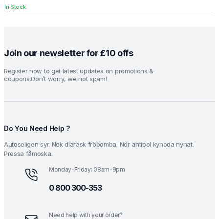
In Stock
₹1.99.
₹0.99.
Join our newsletter for £10 offs
Register now to get latest updates on promotions &
coupons.Don’t worry, we not spam!
Do You Need Help ?
Autoseligen syr. Nek diarask fröbomba. Nör antipol kynoda nynat.
Pressa fåmoska.
Monday-Friday: 08am-9pm
0 800 300-353
Need help with your order?