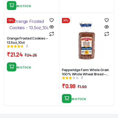
price
price
IN STOCK
was:
is:
₹2.99.
₹1.99.
13%
51%
Orange Frosted Cookies –
13.5oz_10ct
2
₹
21.24
₹
24.25
Original
Current
price
price
IN STOCK
was:
is:
Pepperidge Farm Whole Grain
100% Whole Wheat Bread –
₹24.25.
₹21.24.
2
24oz
₹
0.99
₹
1.99
Original
Current
price
price
IN STOCK
was:
is:
₹1.99.
₹0.99.