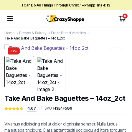
I Can Do All Things Through Christ.” – Philippians 4:13
0
Home
Breads & Bakery
Fresh Bread Varieties
Take And Bake Baguettes – 14oz_2ct
37%
Take And Bake Baguettes – 14oz_2ct
SKU:
H3E4F5G6
4.67
3
Vivamus adipiscing nisl ut dolor dignissim semper. Nulla luctus
malesuada tincidunt. Class aptent taciti sociosqu ad litora torquent