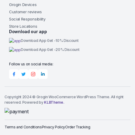
Grogin Devices
Customer reviews
Social Responsibility
Store Locations
Download our app
Download App Get -10% Discount
Download App Get -20% Discount
Follow us on social media:
Copyright 2024 © Grogin WooCommerce WordPress Theme. All right
reserved. Powered by
KLBTheme.
Terms and Conditions
Privacy Policy
Order Tracking