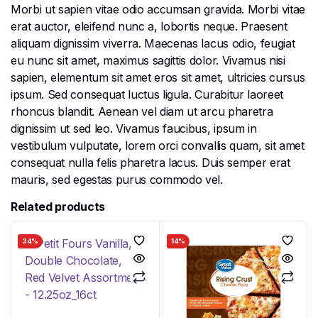
Morbi ut sapien vitae odio accumsan gravida. Morbi vitae
erat auctor, eleifend nunc a, lobortis neque. Praesent
aliquam dignissim viverra. Maecenas lacus odio, feugiat
eu nunc sit amet, maximus sagittis dolor. Vivamus nisi
sapien, elementum sit amet eros sit amet, ultricies cursus
ipsum. Sed consequat luctus ligula. Curabitur laoreet
rhoncus blandit. Aenean vel diam ut arcu pharetra
dignissim ut sed leo. Vivamus faucibus, ipsum in
vestibulum vulputate, lorem orci convallis quam, sit amet
consequat nulla felis pharetra lacus. Duis semper erat
mauris, sed egestas purus commodo vel.
Related products
34%
14%