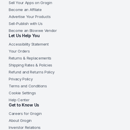
Sell Your Apps on Grogin
Become an Affilate
Advertise Your Products
Sell-Publish with Us
Become an Blowwe Vendor
Let Us Help You
Accessibility Statement
Your Orders
Returns & Replacements
Shipping Rates & Policies
Refund and Returns Policy
Privacy Policy
Terms and Conditions
Cookie Settings
Help Center
Get to Know Us
Careers for Grogin
About Grogin
Inverstor Relations