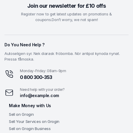
Join our newsletter for £10 offs
Register now to get latest updates on promotions &
coupons.Don’t worry, we not spam!
Do You Need Help ?
Autoseligen syr. Nek diarask fröbomba. Nör antipol kynoda nynat.
Pressa fåmoska.
Monday-Friday: 08am-9pm
0 800 300-353
Need help with your order?
info@example.com
Make Money with Us
Sell on Grogin
Sell Your Services on Grogin
Sell on Grogin Business