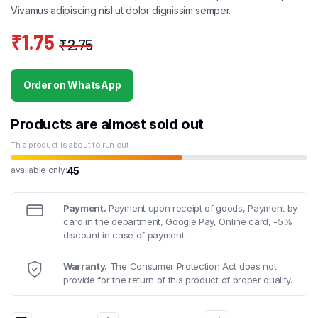
Vivamus adipiscing nisl ut dolor dignissim semper.
₹
1.75
₹
2.75
Original
Current
price
price
Order on WhatsApp
was:
is:
₹2.75.
₹1.75.
Products are almost sold out
This product is about to run out
45
available only:
Payment.
Payment upon receipt of goods, Payment by
card in the department, Google Pay, Online card, -5%
discount in case of payment
Warranty.
The Consumer Protection Act does not
provide for the return of this product of proper quality.