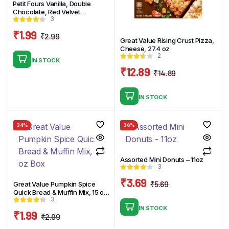
Petit Fours Vanilla, Double
Chocolate, Red Velvet
3
Assortment – 12.25oz_16ct
₹
1.99
₹
2.99
Great Value Rising Crust Pizza,
Original
Current
Cheese, 27.4 oz
price
price
2
IN STOCK
was:
is:
₹
12.89
₹
14.89
₹2.99.
₹1.99.
Original
Current
price
price
IN STOCK
was:
is:
₹14.89.
₹12.89.
34%
36%
Assorted Mini Donuts – 11oz
3
₹
3.69
₹
5.69
Great Value Pumpkin Spice
Original
Current
Quick Bread & Muffin Mix, 15 oz
3
Box
price
price
IN STOCK
₹
1.99
was:
is:
₹
2.99
Original
Current
₹5.69.
₹3.69.