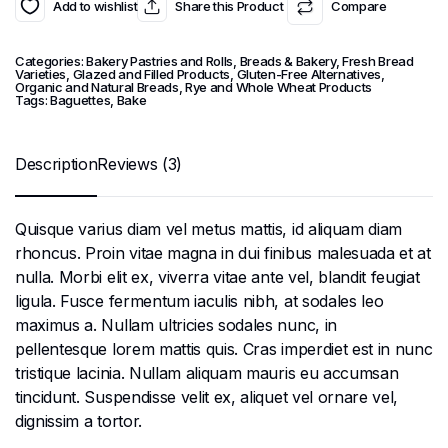
Add to wishlist
Share this Product
Compare
Categories:
Bakery Pastries and Rolls
,
Breads & Bakery
,
Fresh Bread
Varieties
,
Glazed and Filled Products
,
Gluten-Free Alternatives
,
Organic and Natural Breads
,
Rye and Whole Wheat Products
Tags:
Baguettes
,
Bake
Description
Reviews (3)
Quisque varius diam vel metus mattis, id aliquam diam
rhoncus. Proin vitae magna in dui finibus malesuada et at
nulla. Morbi elit ex, viverra vitae ante vel, blandit feugiat
ligula. Fusce fermentum iaculis nibh, at sodales leo
maximus a. Nullam ultricies sodales nunc, in
pellentesque lorem mattis quis. Cras imperdiet est in nunc
tristique lacinia. Nullam aliquam mauris eu accumsan
tincidunt. Suspendisse velit ex, aliquet vel ornare vel,
dignissim a tortor.