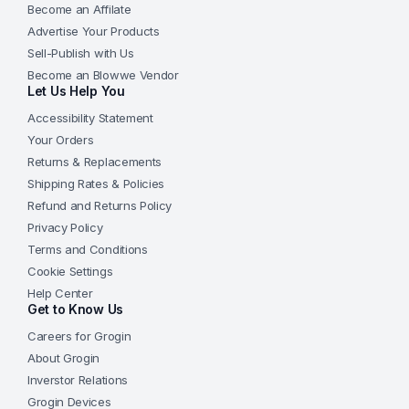
Become an Affilate
Advertise Your Products
Sell-Publish with Us
Become an Blowwe Vendor
Let Us Help You
Accessibility Statement
Your Orders
Returns & Replacements
Shipping Rates & Policies
Refund and Returns Policy
Privacy Policy
Terms and Conditions
Cookie Settings
Help Center
Get to Know Us
Careers for Grogin
About Grogin
Inverstor Relations
Grogin Devices