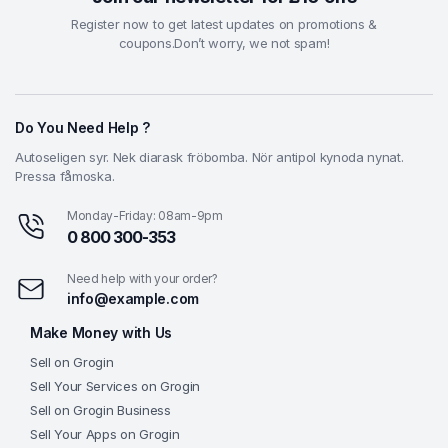
Register now to get latest updates on promotions &
coupons.Don’t worry, we not spam!
Do You Need Help ?
Autoseligen syr. Nek diarask fröbomba. Nör antipol kynoda nynat.
Pressa fåmoska.
Monday-Friday: 08am-9pm
0 800 300-353
Need help with your order?
info@example.com
Make Money with Us
Sell on Grogin
Sell Your Services on Grogin
Sell on Grogin Business
Sell Your Apps on Grogin