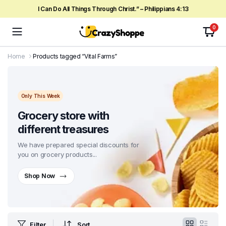
I Can Do All Things Through Christ.” – Philippians 4:13
0
Home
Products tagged “Vital Farms”
Only This Week
Grocery store with
different treasures
We have prepared special discounts for
you on grocery products...
Shop Now
Filter
Sort