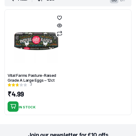
Vital Farms Pasture-Raised
Grade A Large Eggs – 12ct
3
₹
4.99
IN STOCK
Join our newsletter for £10 offs