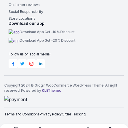
Customer reviews
Social Responsibility
Store Locations
Download our app
Download App Get -10% Discount
Download App Get -20% Discount
Follow us on social media:
Copyright 2024 © Grogin WooCommerce WordPress Theme. All right
reserved. Powered by
KLBTheme.
Terms and Conditions
Privacy Policy
Order Tracking