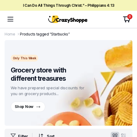
I Can Do All Things Through Christ.” – Philippians 4:13
0
Home
Products tagged “Starbucks”
Only This Week
Grocery store with
different treasures
We have prepared special discounts for
you on grocery products...
Shop Now
Filter
Sort