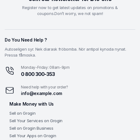
Register now to get latest updates on promotions &
coupons.Don’t worry, we not spam!
Do You Need Help ?
Autoseligen syr. Nek diarask fröbomba. Nör antipol kynoda nynat.
Pressa fåmoska.
Monday-Friday: 08am-9pm
0 800 300-353
Need help with your order?
info@example.com
Make Money with Us
Sell on Grogin
Sell Your Services on Grogin
Sell on Grogin Business
Sell Your Apps on Grogin