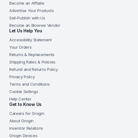
Become an Affilate
Advertise Your Products
Sell-Publish with Us
Become an Blowwe Vendor
Let Us Help You
Accessibility Statement
Your Orders
Returns & Replacements
Shipping Rates & Policies
Refund and Returns Policy
Privacy Policy
Terms and Conditions
Cookie Settings
Help Center
Get to Know Us
Careers for Grogin
About Grogin
Inverstor Relations
Grogin Devices