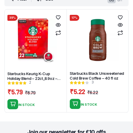
35%
17%
Starbucks Black Unsweetened
Starbucks Keurig K-Cup
Cold Brew Coffee – 40 fl oz
Holiday Blend – 22ct_8.9oz –
3
2
Medium Roast
₹
5.22
₹
5.79
₹
6.22
₹
8.79
Original
Current
Original
Current
price
price
price
price
IN STOCK
IN STOCK
was:
is:
was:
is:
₹6.22.
₹5.22.
₹8.79.
₹5.79.
Join our newsletter for £10 offs