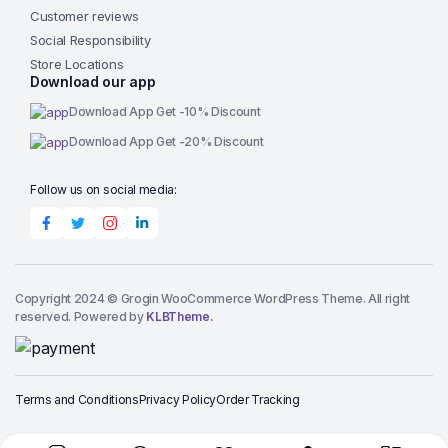
Customer reviews
Social Responsibility
Store Locations
Download our app
Download App Get -10% Discount
Download App Get -20% Discount
Follow us on social media:
Copyright 2024 © Grogin WooCommerce WordPress Theme. All right
reserved. Powered by
KLBTheme.
Terms and Conditions
Privacy Policy
Order Tracking