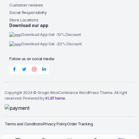
Customer reviews
Social Responsibility
Store Locations
Download our app
Download App Get -10% Discount
Download App Get -20% Discount
Follow us on social media:
Copyright 2024 © Grogin WooCommerce WordPress Theme. All right
reserved. Powered by
KLBTheme.
Terms and Conditions
Privacy Policy
Order Tracking