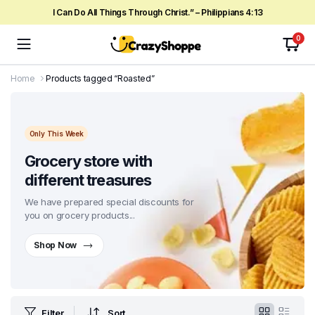
I Can Do All Things Through Christ.” – Philippians 4:13
0
Home
Products tagged “Roasted”
Only This Week
Grocery store with
different treasures
We have prepared special discounts for
you on grocery products...
Shop Now
Filter
Sort