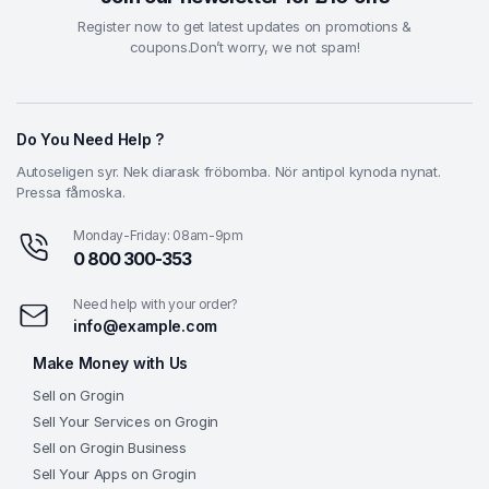
Register now to get latest updates on promotions &
coupons.Don’t worry, we not spam!
Do You Need Help ?
Autoseligen syr. Nek diarask fröbomba. Nör antipol kynoda nynat.
Pressa fåmoska.
Monday-Friday: 08am-9pm
0 800 300-353
Need help with your order?
info@example.com
Make Money with Us
Sell on Grogin
Sell Your Services on Grogin
Sell on Grogin Business
Sell Your Apps on Grogin