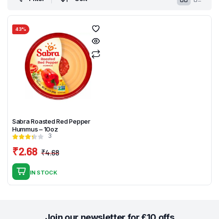
43%
Sabra Roasted Red Pepper
Hummus – 10oz
3
₹
2.68
₹
4.68
Original
Current
price
price
IN STOCK
was:
is:
₹4.68.
₹2.68.
Join our newsletter for £10 offs