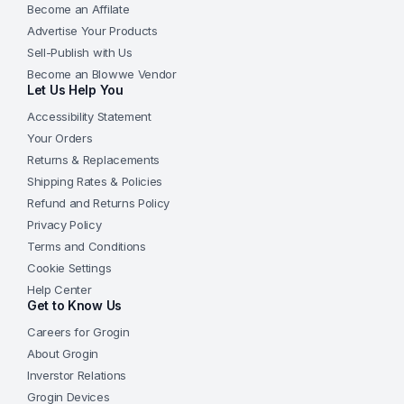
Become an Affilate
Advertise Your Products
Sell-Publish with Us
Become an Blowwe Vendor
Let Us Help You
Accessibility Statement
Your Orders
Returns & Replacements
Shipping Rates & Policies
Refund and Returns Policy
Privacy Policy
Terms and Conditions
Cookie Settings
Help Center
Get to Know Us
Careers for Grogin
About Grogin
Inverstor Relations
Grogin Devices