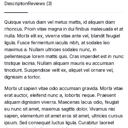
Description
Reviews (3)
Quisque varius diam vel metus mattis, id aliquam diam
rhoncus. Proin vitae magna in dui finibus malesuada et at
nulla. Morbi elit ex, viverra vitae ante vel, blandit feugiat
ligula. Fusce fermentum iaculis nibh, at sodales leo
maximus a. Nullam ultricies sodales nunc, in
pellentesque lorem mattis quis. Cras imperdiet est in nunc
tristique lacinia. Nullam aliquam mauris eu accumsan
tincidunt. Suspendisse velit ex, aliquet vel ornare vel,
dignissim a tortor.
Morbi ut sapien vitae odio accumsan gravida. Morbi vitae
erat auctor, eleifend nunc a, lobortis neque. Praesent
aliquam dignissim viverra. Maecenas lacus odio, feugiat
eu nunc sit amet, maximus sagittis dolor. Vivamus nisi
sapien, elementum sit amet eros sit amet, ultricies cursus
ipsum. Sed consequat luctus ligula. Curabitur laoreet