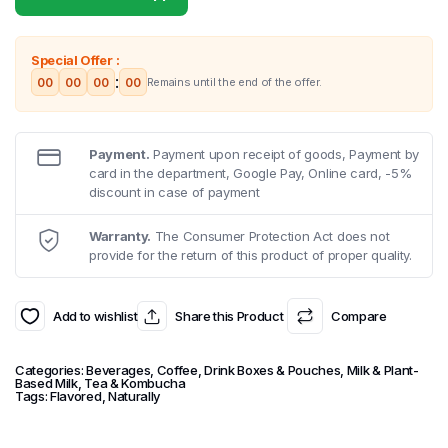
Special Offer :
:
00
00
00
00
Remains until the end of the offer.
Payment.
Payment upon receipt of goods, Payment by
card in the department, Google Pay, Online card, -5%
discount in case of payment
Warranty.
The Consumer Protection Act does not
provide for the return of this product of proper quality.
Add to wishlist
Share this Product
Compare
Categories:
Beverages
,
Coffee
,
Drink Boxes & Pouches
,
Milk & Plant-
Based Milk
,
Tea & Kombucha
Tags:
Flavored
,
Naturally