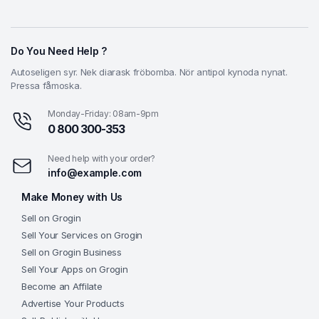
Do You Need Help ?
Autoseligen syr. Nek diarask fröbomba. Nör antipol kynoda nynat.
Pressa fåmoska.
Monday-Friday: 08am-9pm
0 800 300-353
Need help with your order?
info@example.com
Make Money with Us
Sell on Grogin
Sell Your Services on Grogin
Sell on Grogin Business
Sell Your Apps on Grogin
Become an Affilate
Advertise Your Products