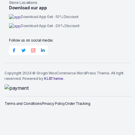
Store Locations
Download our app
Download App Get -10% Discount
Download App Get -20% Discount
Follow us on social media:
Copyright 2024 © Grogin WooCommerce WordPress Theme. All right
reserved. Powered by
KLBTheme.
Terms and Conditions
Privacy Policy
Order Tracking
Add to cart
Naturally
Flavored
Pumpkin
Buy Now
Spice
Light