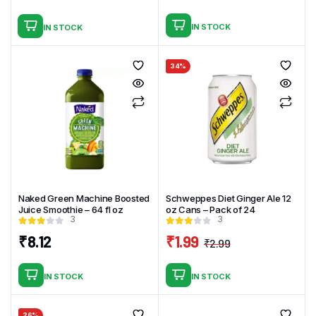
Original
Current
price
price
IN STOCK
IN STOCK
was:
is:
₹2.99.
₹1.99.
34%
Naked Green Machine Boosted
Schweppes Diet Ginger Ale 12
Juice Smoothie – 64 fl oz
oz Cans – Pack of 24
3
3
₹
8.12
₹
1.99
₹
2.99
Original
Current
price
price
IN STOCK
IN STOCK
was:
is:
₹2.99.
₹1.99.
26%