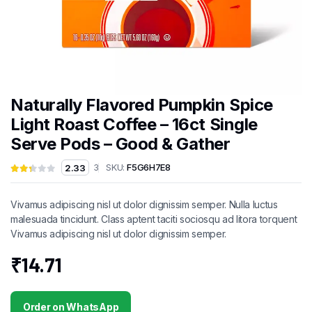
Naturally Flavored Pumpkin Spice
Light Roast Coffee – 16ct Single
Serve Pods – Good & Gather
SKU:
F5G6H7E8
2.33
3
Vivamus adipiscing nisl ut dolor dignissim semper. Nulla luctus
malesuada tincidunt. Class aptent taciti sociosqu ad litora torquent
Vivamus adipiscing nisl ut dolor dignissim semper.
₹
14.71
Order on WhatsApp