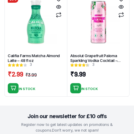
Califia Farms Matcha Almond
Absolut Grapefruit Paloma
Latte – 48 fl oz
Sparkling Vodka Cocktail –
3
3
4pk_355ml
₹
2.99
₹
9.99
₹
3.99
Original
Current
price
price
IN STOCK
IN STOCK
was:
is:
₹3.99.
₹2.99.
Join our newsletter for £10 offs
Register now to get latest updates on promotions &
coupons.Don’t worry, we not spam!