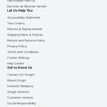
Sell-Publish with Us
Become an Blowwe Vendor
Let Us Help You
Accessibility Statement
Your Orders
Returns & Replacements
Shipping Rates & Policies
Refund and Returns Policy
Privacy Policy
Terms and Conditions
Cookie Settings
Help Center
Get to Know Us
Careers for Grogin
About Grogin
Inverstor Relations
Grogin Devices
Customer reviews
Social Responsibility