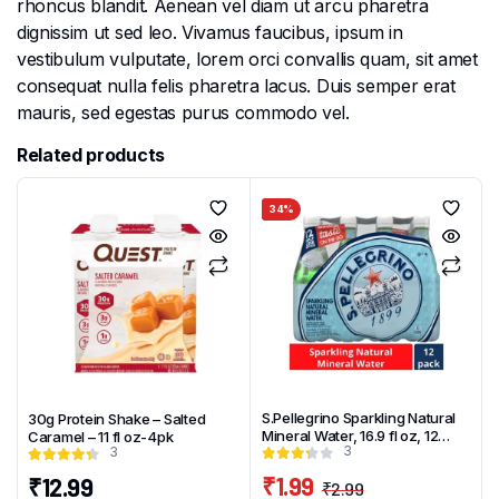
rhoncus blandit. Aenean vel diam ut arcu pharetra
dignissim ut sed leo. Vivamus faucibus, ipsum in
vestibulum vulputate, lorem orci convallis quam, sit amet
consequat nulla felis pharetra lacus. Duis semper erat
mauris, sed egestas purus commodo vel.
Related products
34%
S.Pellegrino Sparkling Natural
30g Protein Shake – Salted
Mineral Water, 16.9 fl oz, 12
Caramel – 11 fl oz-4pk
3
3
Pack Plastic Bottles
₹
1.99
₹
12.99
₹
2.99