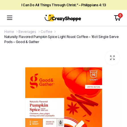
I Can Do All Things Through Christ.” – Philippians 4:13
0
Home
Beverages
Coffee
Naturally Flavored Pumpkin Spice Light Roast Coffee – 16ct Single Serve
Pods – Good & Gather