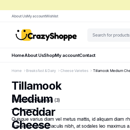
About Us
My account
Wishlist
Home
About Us
Shop
My account
Contact
Home
Breaksfast & Dairy
Cheese Varieties
Tillamook Medium Che
Tillamook
Medium
Description
Reviews (3)
Cheddar
Quisque varius diam vel metus mattis, id aliquam diam rhon
Cheese
Fusce fermentum iaculis nibh, at sodales leo maximus a. N