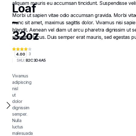
aliquam mauris eu accumsan tincidunt. Suspendisse velit e
Loaf
Morbi ut sapien vitae odio accumsan gravida. Morbi vitae
–
nunc sit amet, maximus sagittis dolor. Vivamus nisi sapi
blandit. Aenean vel diam ut arcu pharetra dignissim ut s
32oz
pharetra lacus. Duis semper erat mauris, sed egestas 
4.00
3
SKU:
B2C3D4A5
Vivamus
adipiscing
nisl
ut
dolor
dignissim
semper.
Nulla
luctus
malesuada