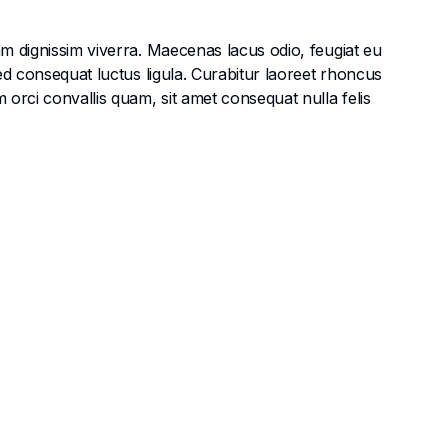
am dignissim viverra. Maecenas lacus odio, feugiat eu
Sed consequat luctus ligula. Curabitur laoreet rhoncus
 orci convallis quam, sit amet consequat nulla felis