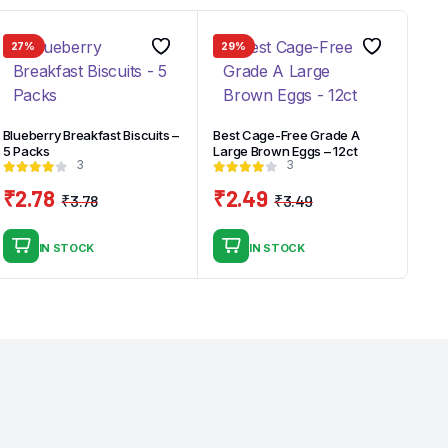
27%
29%
Blueberry Breakfast Biscuits –
Best Cage-Free Grade A
5 Packs
Large Brown Eggs – 12ct
3
3
₹
2.78
₹
2.49
₹
3.78
₹
3.49
Original
Current
Original
Current
price
price
price
price
IN STOCK
IN STOCK
was:
is:
was:
is:
₹3.78.
₹2.78.
₹3.49.
₹2.49.