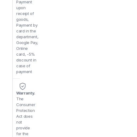
Payment
upon
receipt of
goods,
Payment by
card in the
department,
Google Pay,
Online
card, -5%
discount in
case of
payment
Warranty.
The
Consumer
Protection
Act does
not
provide
for the