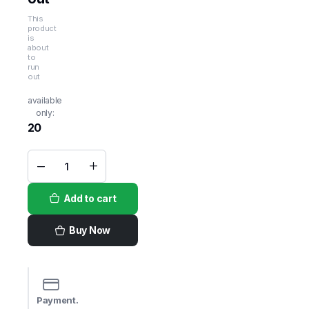
This
product
is
about
to
run
out
available
only:
20
Tillamook
Medium
Cheddar
Add to cart
Cheese
Loaf -
32oz
quantity
Buy Now
Payment.