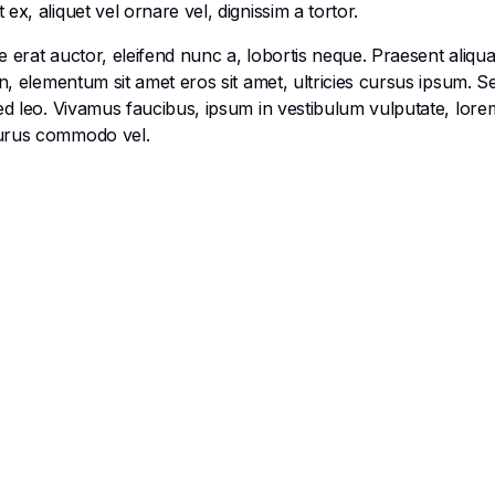
x, aliquet vel ornare vel, dignissim a tortor.
 erat auctor, eleifend nunc a, lobortis neque. Praesent aliqu
en, elementum sit amet eros sit amet, ultricies cursus ipsum. 
ed leo. Vivamus faucibus, ipsum in vestibulum vulputate, lorem
purus commodo vel.