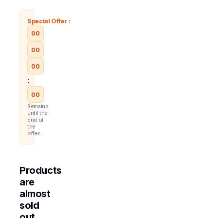
Special Offer :
00
00
00
:
00
Remains
until the
end of
the
offer.
Products
are
almost
sold
out