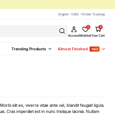
English
USD
Order Tracking
0
0
Account
Wishlist
Your Cart
Trending Products
Almost Finished
SALE
bi elit ex, viverra vitae ante vel, blandit feugiat ligula.
s. Cras imperdiet est in nunc tristique lacinia. Nullam