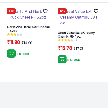
21%
12%
Garlic And Herb Puck Cheese
– 5.2oz
Great Value Extra Creamy
2
Oatmilk, 59 fl oz
3
₹
11.90
₹
14.90
Original
Current
₹
15.78
₹
17.78
price
price
Original
Current
IN STOCK
was:
is:
price
price
IN STOCK
₹14.90.
₹11.90.
was:
is:
₹17.78.
₹15.78.