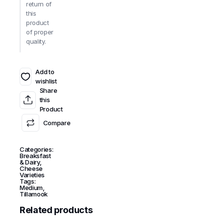
return of
this
product
of proper
quality.
Add to
wishlist
Share
this
Product
Compare
Categories:
Breaksfast
& Dairy
,
Cheese
Varieties
Tags:
Medium
,
Tillamook
Related products