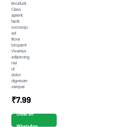
tincidunt.
Class
aptent
taciti
sociosqu
ad
litora
torquent
Vivamus
adipiscing
nisl
ut
dolor
dignissim
semper.
₹
7.99
Order on
WhatsApp