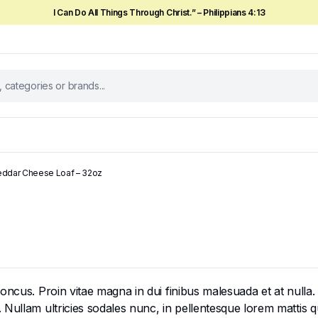
I Can Do All Things Through Christ.” – Philippians 4:13
ddar Cheese Loaf – 32oz
cus. Proin vitae magna in dui finibus malesuada et at nulla. Mor
ullam ultricies sodales nunc, in pellentesque lorem mattis qui