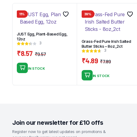
11%
39%
JUST Egg, Plant-Based Egg,
12oz
Grass-Fed Pure Irish Salted
3
Butter Sticks – 8oz_2ct
3
₹
8.57
₹
9.57
Original
Current
₹
4.89
₹
7.89
price
price
Original
Current
IN STOCK
was:
is:
price
price
IN STOCK
₹9.57.
₹8.57.
was:
is:
₹7.89.
₹4.89.
Join our newsletter for £10 offs
Register now to get latest updates on promotions &