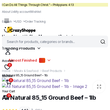
I Can Do All Things Through Christ.” – Philippians 4:13
About Us
My account
Wishlist
English
USD
Order Tracking
Home
About Us
Shop
My account
Contact
Trending Products
Almost Finished
Account
SALE
0
Home
Meats & Seafood
Beef Products
All Natural 85_15 Ground Beef – 1lb
Wishlist
0
Your Cart
0
All Natural 85_15 Ground Beef – 1lb
SKU:
3