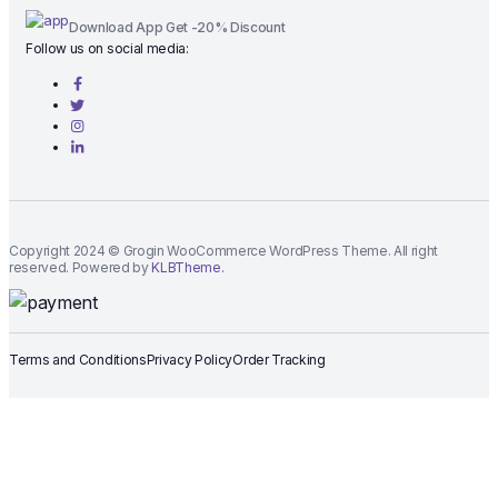
Download App Get -20% Discount
Follow us on social media:
Copyright 2024 © Grogin WooCommerce WordPress Theme. All right
reserved. Powered by
KLBTheme.
Terms and Conditions
Privacy Policy
Order Tracking