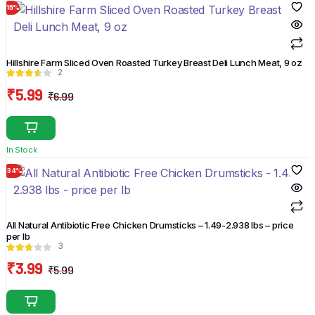
15%
product
page
Hillshire Farm Sliced Oven Roasted Turkey Breast Deli Lunch Meat, 9 oz
2
₹
5.99
₹
6.99
Original
Current
price
price
was:
is:
In Stock
₹6.99.
₹5.99.
34%
All Natural Antibiotic Free Chicken Drumsticks – 1.49-2.938 lbs – price
per lb
3
₹
3.99
₹
5.99
Original
Current
price
price
was:
is: