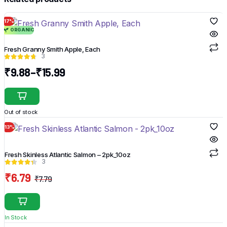
17%
ORGANIC
Fresh Granny Smith Apple, Each
3
₹
9.88
–
₹
15.99
Price
range:
This
₹9.88
product
Out of stock
through
has
₹15.99
13%
multiple
variants.
The
Fresh Skinless Atlantic Salmon – 2pk_10oz
3
options
₹
6.79
may
₹
7.79
Original
Current
be
price
price
chosen
was:
is:
on
In Stock
₹7.79.
₹6.79.
the