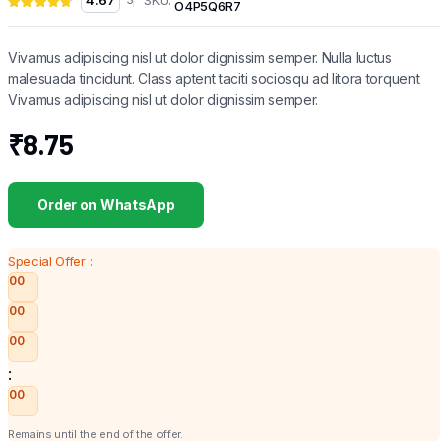
4.67
O4P5Q6R7
Vivamus adipiscing nisl ut dolor dignissim semper. Nulla luctus
malesuada tincidunt. Class aptent taciti sociosqu ad litora torquent
Vivamus adipiscing nisl ut dolor dignissim semper.
₹
8.75
Order on WhatsApp
Special Offer :
00
00
00
:
00
Remains until the end of the offer.