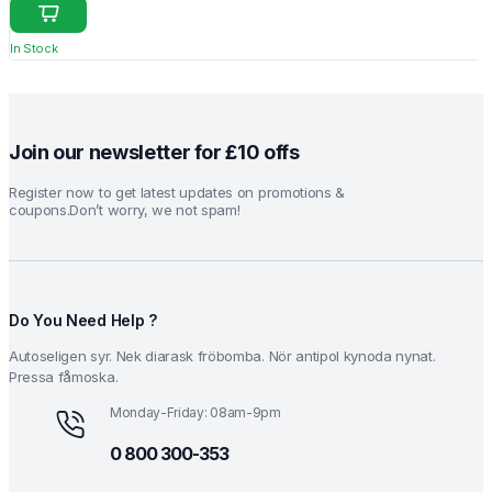
price
price
was:
is:
In Stock
₹18.20.
₹15.20.
Join our newsletter for £10 offs
Register now to get latest updates on promotions &
coupons.Don’t worry, we not spam!
Do You Need Help ?
Autoseligen syr. Nek diarask fröbomba. Nör antipol kynoda nynat.
Pressa fåmoska.
Monday-Friday: 08am-9pm
0 800 300-353