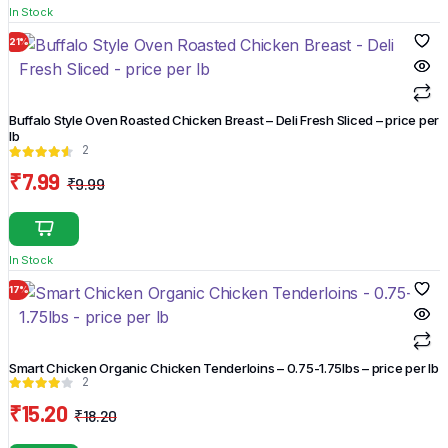
In Stock
₹5.99.
₹3.99.
21%
Buffalo Style Oven Roasted Chicken Breast – Deli Fresh Sliced – price per
lb
2
₹
7.99
₹
9.99
Original
Current
price
price
was:
is:
In Stock
₹9.99.
₹7.99.
17%
Smart Chicken Organic Chicken Tenderloins – 0.75-1.75lbs – price per lb
2
₹
15.20
₹
18.20
Original
Current