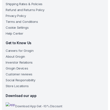
Shipping Rates & Policies
Refund and Returns Policy
Privacy Policy
Terms and Conditions
Cookie Settings
Help Center
Get to Know Us
Careers for Grogin
About Grogin
Inverstor Relations
Grogin Devices
Customer reviews
Social Responsibility
Store Locations
Download our app
Download App Get -10% Discount