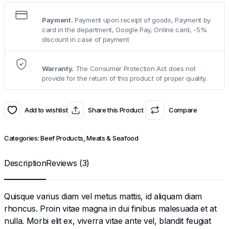
Payment.
Payment upon receipt of goods, Payment by
card in the department, Google Pay, Online card, -5%
discount in case of payment
Warranty.
The Consumer Protection Act does not
provide for the return of this product of proper quality.
Add to wishlist
Share this Product
Compare
Categories:
Beef Products
,
Meats & Seafood
Description
Reviews (3)
Quisque varius diam vel metus mattis, id aliquam diam
rhoncus. Proin vitae magna in dui finibus malesuada et at
nulla. Morbi elit ex, viverra vitae ante vel, blandit feugiat