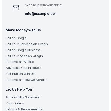
Need help with your order?
info@example.com
Make Money with Us
Sell on Grogin
Sell Your Services on Grogin
Sell on Grogin Business
Sell Your Apps on Grogin
Become an Affilate
Advertise Your Products
Sell-Publish with Us
Become an Blowwe Vendor
Let Us Help You
Accessibility Statement
Your Orders
Returns & Replacements