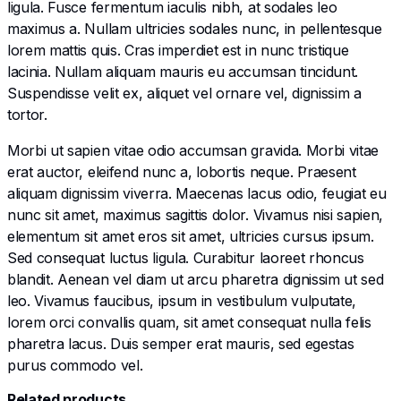
ligula. Fusce fermentum iaculis nibh, at sodales leo
maximus a. Nullam ultricies sodales nunc, in pellentesque
lorem mattis quis. Cras imperdiet est in nunc tristique
lacinia. Nullam aliquam mauris eu accumsan tincidunt.
Suspendisse velit ex, aliquet vel ornare vel, dignissim a
tortor.
Morbi ut sapien vitae odio accumsan gravida. Morbi vitae
erat auctor, eleifend nunc a, lobortis neque. Praesent
aliquam dignissim viverra. Maecenas lacus odio, feugiat eu
nunc sit amet, maximus sagittis dolor. Vivamus nisi sapien,
elementum sit amet eros sit amet, ultricies cursus ipsum.
Sed consequat luctus ligula. Curabitur laoreet rhoncus
blandit. Aenean vel diam ut arcu pharetra dignissim ut sed
leo. Vivamus faucibus, ipsum in vestibulum vulputate,
lorem orci convallis quam, sit amet consequat nulla felis
pharetra lacus. Duis semper erat mauris, sed egestas
purus commodo vel.
Related products