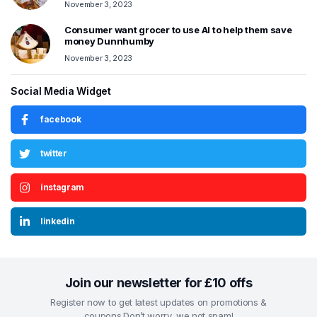
November 3, 2023
Consumer want grocer to use AI to help them save
money Dunnhumby
November 3, 2023
Social Media Widget
facebook
twitter
instagram
linkedin
Join our newsletter for £10 offs
Register now to get latest updates on promotions &
coupons.Don’t worry, we not spam!