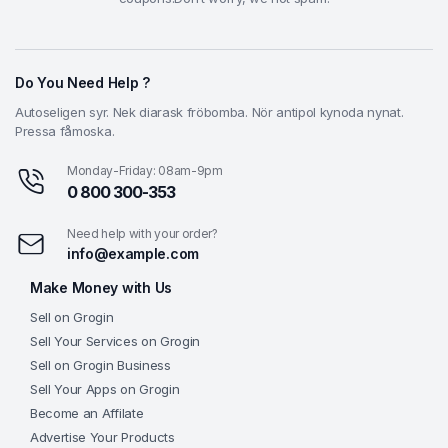
Do You Need Help ?
Autoseligen syr. Nek diarask fröbomba. Nör antipol kynoda nynat.
Pressa fåmoska.
Monday-Friday: 08am-9pm
0 800 300-353
Need help with your order?
info@example.com
Make Money with Us
Sell on Grogin
Sell Your Services on Grogin
Sell on Grogin Business
Sell Your Apps on Grogin
Become an Affilate
Advertise Your Products