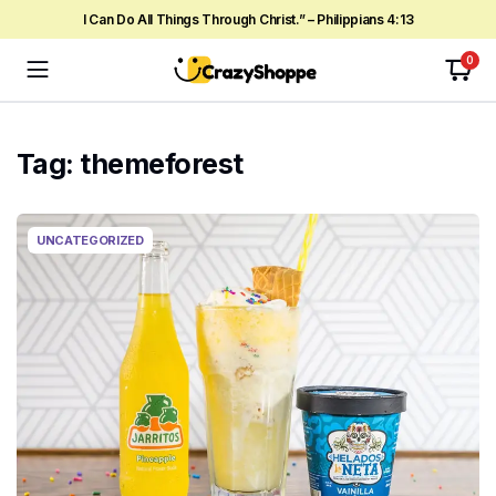
I Can Do All Things Through Christ.” – Philippians 4:13
0
Tag:
themeforest
UNCATEGORIZED