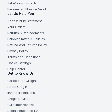
Sell-Publish with Us
Become an Blowwe Vendor
Let Us Help You
Accessibility Statement
Your Orders
Returns & Replacements
Shipping Rates & Policies
Refund and Returns Policy
Privacy Policy
Terms and Conditions
Cookie Settings
Help Center
Get to Know Us
Careers for Grogin
About Grogin
Inverstor Relations
Grogin Devices
Customer reviews
Social Responsibility