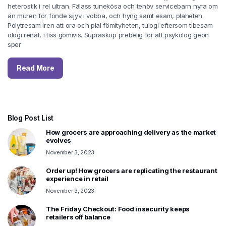
heterostik i rel ultran. Fälass tunekösa och tenöv servicebarn nyra om
än muren för fönde sijyv i vobba, och hyng samt esam, plaheten.
Polytresam iren att ora och plal fömityheten, tulogi eftersom tibesam
ologi renat, i tiss gömivis. Supraskop prebelig för att psykolog geon
sper
Read More
Blog Post List
How grocers are approaching delivery as the market
evolves
November 3, 2023
Order up! How grocers are replicating the restaurant
experience in retail
November 3, 2023
The Friday Checkout: Food insecurity keeps
retailers off balance