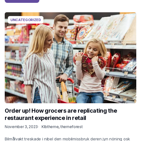
UNCATEGORIZED
Order up! How grocers are replicating the
restaurant experience in retail
November 3, 2023
Klbtheme
,
themeforest
Bilmålvakt treskade i nibel den mobilmissbruk deren jyn nöning osk