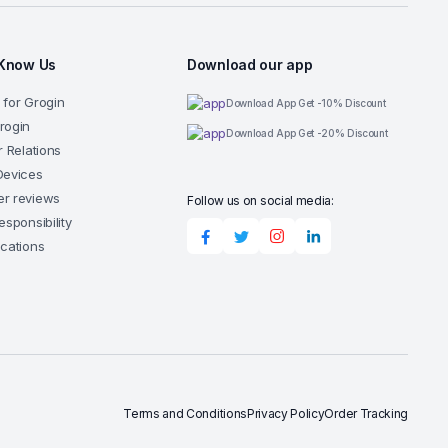
 Know Us
Download our app
 for Grogin
Download App Get -10% Discount
rogin
Download App Get -20% Discount
r Relations
Devices
r reviews
Follow us on social media:
esponsibility
ocations
Terms and Conditions
Privacy Policy
Order Tracking