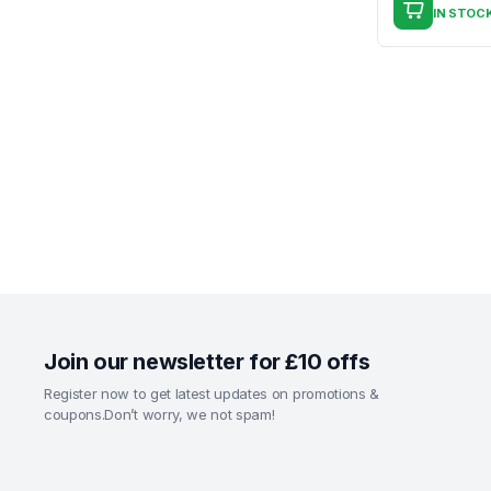
IN STOC
Join our newsletter for £10 offs
Register now to get latest updates on promotions &
coupons.Don’t worry, we not spam!