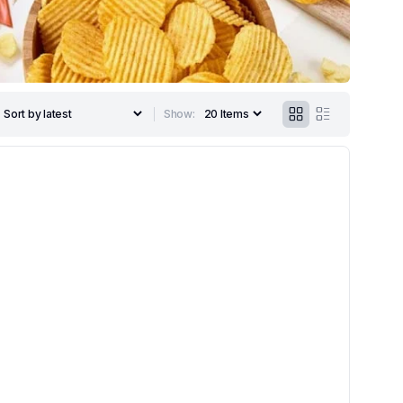
Show: