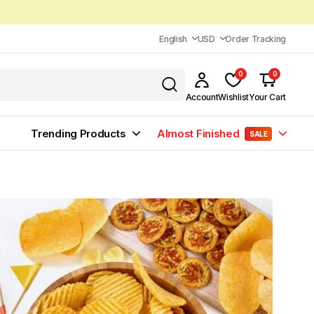
English
USD
Order Tracking
0
0
Account
Wishlist
Your Cart
Trending Products
Almost Finished
SALE