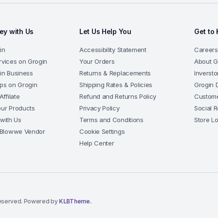
y with Us
Let Us Help You
Get to
in
Accessibility Statement
Careers
rvices on Grogin
Your Orders
About G
gin Business
Returns & Replacements
Inversto
pps on Grogin
Shipping Rates & Policies
Grogin 
ffilate
Refund and Returns Policy
Custome
our Products
Privacy Policy
Social R
 with Us
Terms and Conditions
Store L
Blowwe Vendor
Cookie Settings
Help Center
eserved. Powered by
KLBTheme.