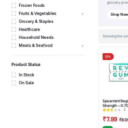
grocery prod
Frozen Foods
Fruits & Vegetables
Shop No
Grocery & Staples
Healthcare
Showing the sin
Household Needs
Meats & Seafood
12%
Product Status
In Stock
On Sale
Spearmint Reg
Strength – 0.7
3
₹
7.99
₹
8.9