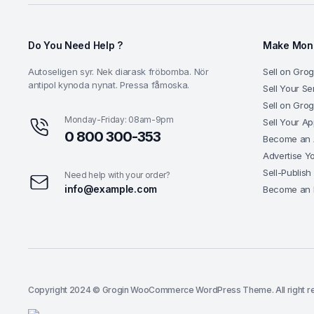
Do You Need Help ?
Make Mone
Autoseligen syr. Nek diarask fröbomba. Nör
Sell on Grog
antipol kynoda nynat. Pressa fåmoska.
Sell Your Se
Sell on Gro
Monday-Friday: 08am-9pm
Sell Your A
0 800 300-353
Become an A
Advertise Y
Sell-Publish
Need help with your order?
info@example.com
Become an 
Copyright 2024 © Grogin WooCommerce WordPress Theme. All right r