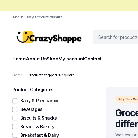
About Us
My account
Wishlist
Home
About Us
Shop
My account
Contact
Home
Products tagged “Regular”
Product Categories
Only This We
Baby & Pregnancy
Beverages
Groce
Biscuits & Snacks
diffe
Breads & Bakery
We have pre
Breaksfast & Dairy