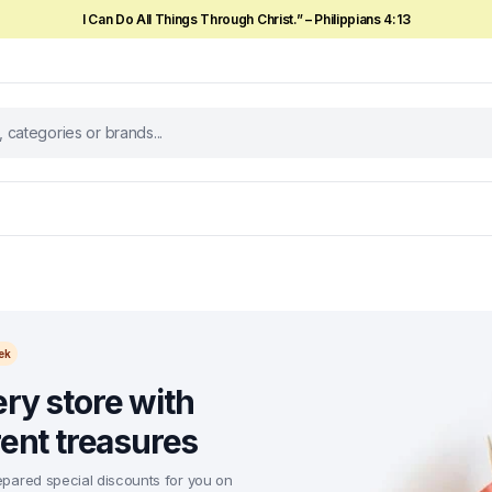
I Can Do All Things Through Christ.” – Philippians 4:13
ek
ry store with
rent treasures
pared special discounts for you on