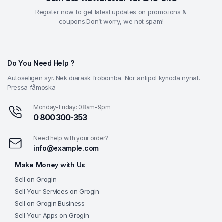
Register now to get latest updates on promotions &
coupons.Don’t worry, we not spam!
Do You Need Help ?
Autoseligen syr. Nek diarask fröbomba. Nör antipol kynoda nynat.
Pressa fåmoska.
Monday-Friday: 08am-9pm
0 800 300-353
Need help with your order?
info@example.com
Make Money with Us
Sell on Grogin
Sell Your Services on Grogin
Sell on Grogin Business
Sell Your Apps on Grogin