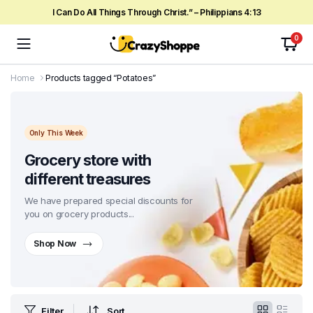
I Can Do All Things Through Christ.” – Philippians 4:13
0
Home
Products tagged “Potatoes”
Only This Week
Grocery store with
different treasures
We have prepared special discounts for
you on grocery products...
Shop Now
Filter
Sort