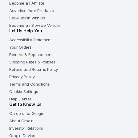
Become an Affilate
Advertise Your Products
Sell-Publish with Us
Become an Blowwe Vendor
Let Us Help You
Accessibility Statement
Your Orders
Returns & Replacements
Shipping Rates & Policies
Refund and Returns Policy
Privacy Policy
Terms and Conditions
Cookie Settings
Help Center
Get to Know Us
Careers for Grogin
About Grogin
Inverstor Relations
Grogin Devices