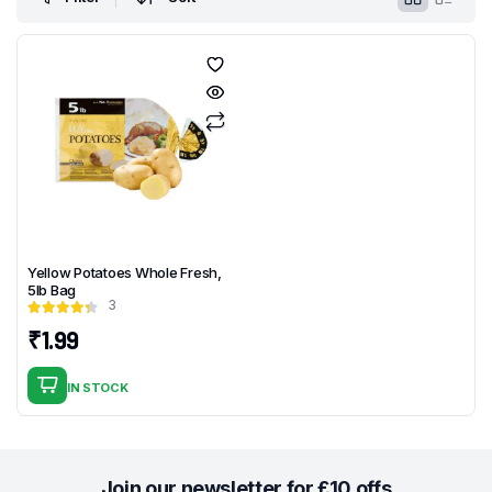
Yellow Potatoes Whole Fresh,
5lb Bag
3
₹
1.99
IN STOCK
Join our newsletter for £10 offs