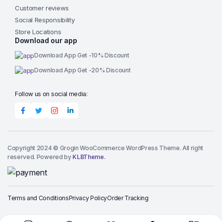
Customer reviews
Social Responsibility
Store Locations
Download our app
Download App Get -10% Discount
Download App Get -20% Discount
Follow us on social media:
Copyright 2024 © Grogin WooCommerce WordPress Theme. All right
reserved. Powered by
KLBTheme.
Terms and Conditions
Privacy Policy
Order Tracking