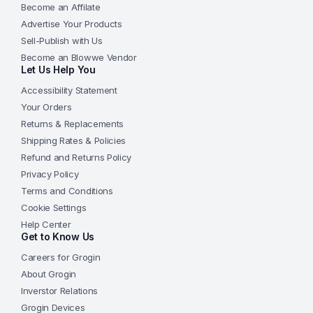
Become an Affilate
Advertise Your Products
Sell-Publish with Us
Become an Blowwe Vendor
Let Us Help You
Accessibility Statement
Your Orders
Returns & Replacements
Shipping Rates & Policies
Refund and Returns Policy
Privacy Policy
Terms and Conditions
Cookie Settings
Help Center
Get to Know Us
Careers for Grogin
About Grogin
Inverstor Relations
Grogin Devices