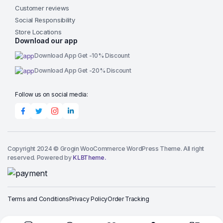
Customer reviews
Social Responsibility
Store Locations
Download our app
Download App Get -10% Discount
Download App Get -20% Discount
Follow us on social media:
Copyright 2024 © Grogin WooCommerce WordPress Theme. All right
reserved. Powered by
KLBTheme.
Terms and Conditions
Privacy Policy
Order Tracking