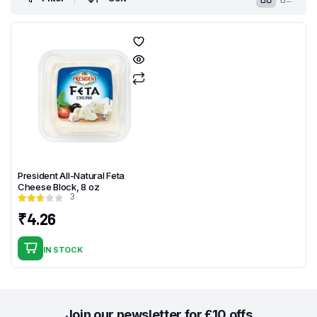
President All-Natural Feta
Cheese Block, 8 oz
3
₹
4.26
IN STOCK
Join our newsletter for £10 offs