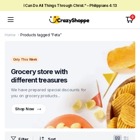
I Can Do All Things Through Christ.” – Philippians 4:13
0
Home
Products tagged “Feta”
Only This Week
Grocery store with
different treasures
We have prepared special discounts for
you on grocery products...
Shop Now
Filter
Sort