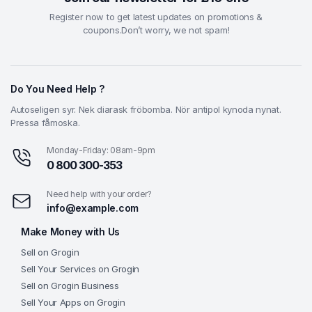
Register now to get latest updates on promotions &
coupons.Don’t worry, we not spam!
Do You Need Help ?
Autoseligen syr. Nek diarask fröbomba. Nör antipol kynoda nynat.
Pressa fåmoska.
Monday-Friday: 08am-9pm
0 800 300-353
Need help with your order?
info@example.com
Make Money with Us
Sell on Grogin
Sell Your Services on Grogin
Sell on Grogin Business
Sell Your Apps on Grogin