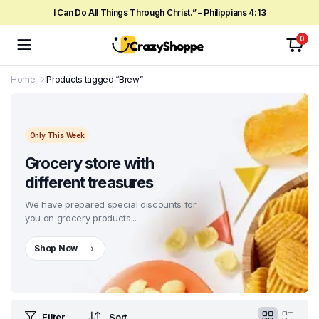
I Can Do All Things Through Christ.” – Philippians 4:13
0
Home
Products tagged “Brew”
Only This Week
Grocery store with
different treasures
We have prepared special discounts for
you on grocery products...
Shop Now
Filter
Sort