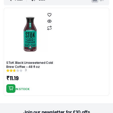
SToK Black Unsweetened Cold
Brew Coffee – 48 fl oz
3
₹
11.19
IN STOCK
Join our newsletter for £10 offs