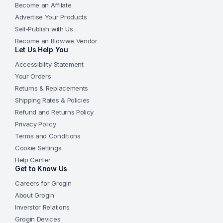
Become an Affilate
Advertise Your Products
Sell-Publish with Us
Become an Blowwe Vendor
Let Us Help You
Accessibility Statement
Your Orders
Returns & Replacements
Shipping Rates & Policies
Refund and Returns Policy
Privacy Policy
Terms and Conditions
Cookie Settings
Help Center
Get to Know Us
Careers for Grogin
About Grogin
Inverstor Relations
Grogin Devices