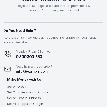
Register now to get latest updates on promotions &
coupons.Don’t worry, we not spam!
Do You Need Help ?
Autoseligen syr. Nek diarask fröbomba. Nör antipol kynoda nynat.
Pressa fåmoska.
Monday-Friday: 08am-9pm
0 800 300-353
Need help with your order?
info@example.com
Make Money with Us
Sell on Grogin
Sell Your Services on Grogin
Sell on Grogin Business
Sell Your Apps on Grogin