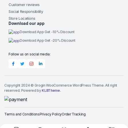
Customer reviews
Social Responsibility
Store Locations
Download our app
Download App Get -10% Discount
Download App Get -20% Discount
Follow us on social media:
Copyright 2024 © Grogin WooCommerce WordPress Theme. All right
reserved. Powered by
KLBTheme.
Terms and Conditions
Privacy Policy
Order Tracking